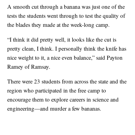
A smooth cut through a banana was just one of the
tests the students went through to test the quality of
the blades they made at the week-long camp.
“I think it did pretty well, it looks like the cut is
pretty clean, I think. I personally think the knife has
nice weight to it, a nice even balance,” said Payton
Ramey of Ramsay.
There were 23 students from across the state and the
region who participated in the free camp to
encourage them to explore careers in science and
engineering—and murder a few bananas.