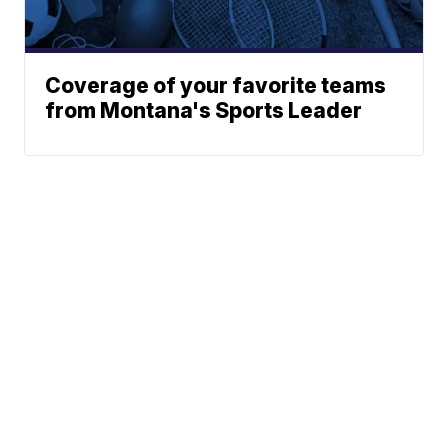
Coverage of your favorite teams
from Montana's Sports Leader