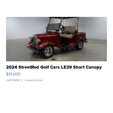
2024 StreetRod Golf Cars LE29 Short Canopy
$31,000
GATEWAY C.
| sellwild.com