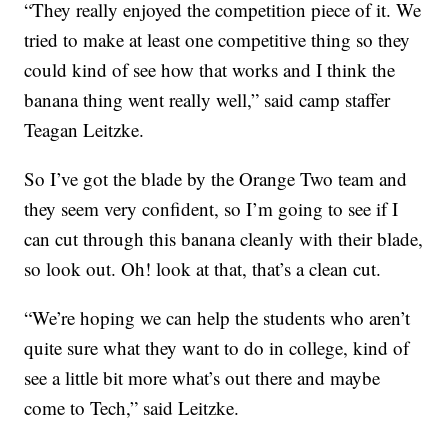
“They really enjoyed the competition piece of it. We
tried to make at least one competitive thing so they
could kind of see how that works and I think the
banana thing went really well,” said camp staffer
Teagan Leitzke.
So I’ve got the blade by the Orange Two team and
they seem very confident, so I’m going to see if I
can cut through this banana cleanly with their blade,
so look out. Oh! look at that, that’s a clean cut.
“We’re hoping we can help the students who aren’t
quite sure what they want to do in college, kind of
see a little bit more what’s out there and maybe
come to Tech,” said Leitzke.