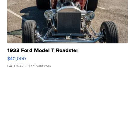
1923 Ford Model T Roadster
$40,000
GATEWAY C.
| sellwild.com