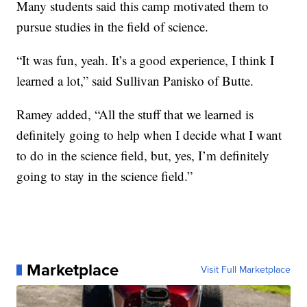
Many students said this camp motivated them to
pursue studies in the field of science.
“It was fun, yeah. It’s a good experience, I think I
learned a lot,” said Sullivan Panisko of Butte.
Ramey added, “All the stuff that we learned is
definitely going to help when I decide what I want
to do in the science field, but, yes, I’m definitely
going to stay in the science field.”
Marketplace
Visit Full Marketplace