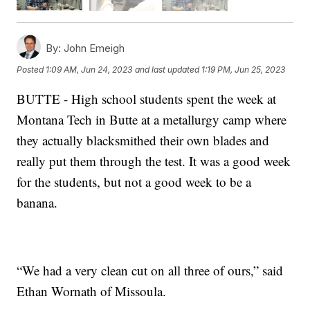
By:
John Emeigh
Posted
1:09 AM, Jun 24, 2023
and last updated
1:19 PM, Jun 25, 2023
BUTTE - High school students spent the week at
Montana Tech in Butte at a metallurgy camp where
they actually blacksmithed their own blades and
really put them through the test. It was a good week
for the students, but not a good week to be a
banana.
“We had a very clean cut on all three of ours,” said
Ethan Wornath of Missoula.