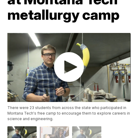
metallurgy camp
There were 23 students from across the state who participated in
Montana Tech's free camp to encourage them to explore careers in
science and engineering.