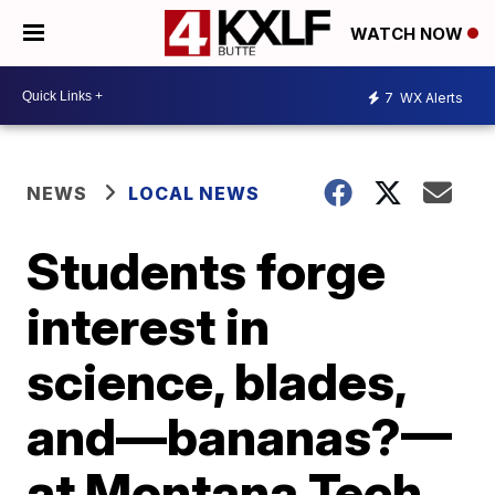
WATCH NOW
7
WX Alerts
NEWS
LOCAL NEWS
Students forge
interest in
science, blades,
and—bananas?—
at Montana Tech