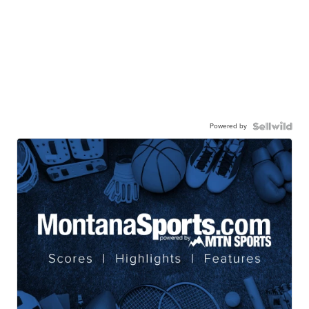
Powered by