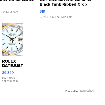
Black Tank Ribbed Crop
Asymmetrical ...
$19
.
| sellwild.com
CONSHY C.
| sellwild.com
ROLEX
DATEJUST
16233
$9,850
WHITE
DIAL
CARLOS R.
|
sellwild.com
FLUTED
BEZEL
TWO-
Powered by
TONE
JUBILE...