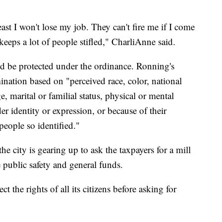
 least I won't lose my job. They can't fire me if I come
keeps a lot of people stifled," CharliAnne said.
 be protected under the ordinance. Ronning's
mination based on "perceived race, color, national
ge, marital or familial status, physical or mental
der identity or expression, or because of their
people so identified."
 city is gearing up to ask the taxpayers for a mill
he public safety and general funds.
 the rights of all its citizens before asking for