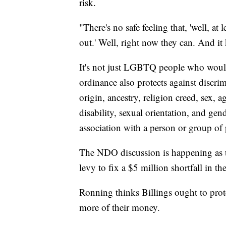
risk.
"There's no safe feeling that, 'well, at
out.' Well, right now they can. And it 
It's not just LGBTQ people who would
ordinance also protects against discri
origin, ancestry, religion creed, sex, a
disability, sexual orientation, and gen
association with a person or group of 
The NDO discussion is happening as the
levy to fix a $5 million shortfall in t
Ronning thinks Billings ought to protect
more of their money.