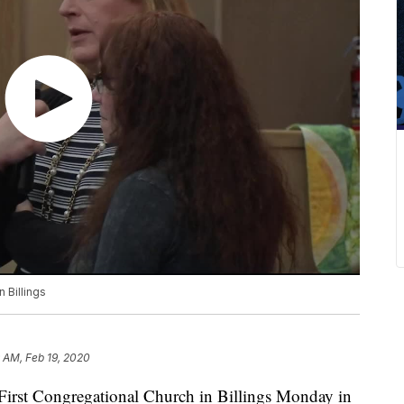
 Billings
 AM, Feb 19, 2020
First Congregational Church in Billings Monday in