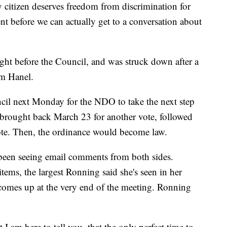
y citizen deserves freedom from discrimination for
 before we can actually get to a conversation about
ght before the Council, and was struck down after a
om Hanel.
uncil next Monday for the NDO to take the next step
e brought back March 23 for another vote, followed
ote. Then, the ordinance would become law.
 been seeing email comments from both sides.
ems, the largest Ronning said she's seen in her
comes up at the very end of the meeting. Ronning
 I am here to tell you, that the only perfect time to