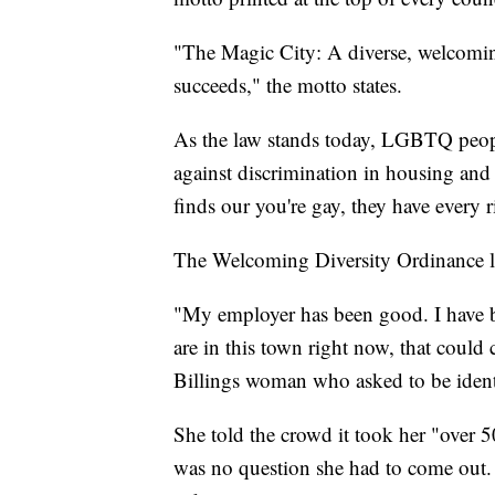
"The Magic City: A diverse, welcomi
succeeds," the motto states.
As the law stands today, LGBTQ people
against discrimination in housing an
finds our you're gay, they have every ri
The Welcoming Diversity Ordinance l
"My employer has been good. I have b
are in this town right now, that could 
Billings woman who asked to be identi
She told the crowd it took her "over 5
was no question she had to come out. 