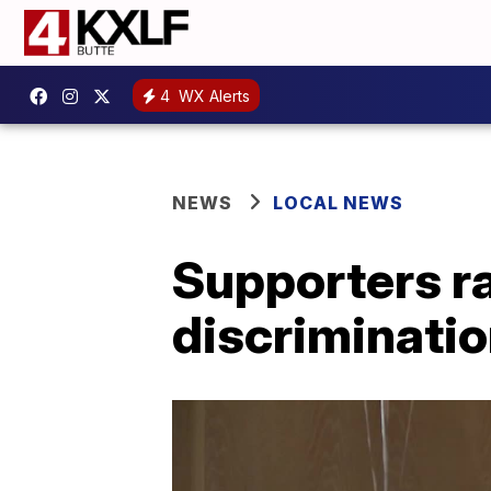
4
WX Alerts
NEWS
LOCAL NEWS
Supporters ral
discriminati