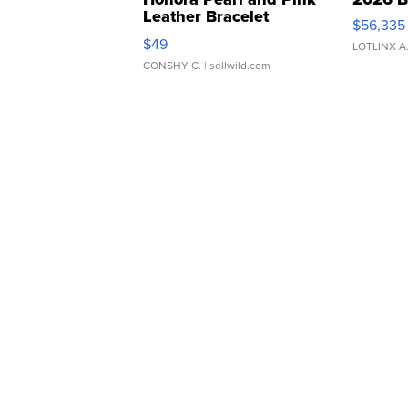
Leather Bracelet
$56,335
Adjustable Buckle Clo...
$49
LOTLINX A
CONSHY C.
| sellwild.com