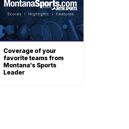
Coverage of your
favorite teams from
Montana's Sports
Leader