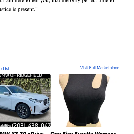
stice is present."
Visit Full Marketplace
o List
MW X3 30 xDrive
One Size Suzette Womens