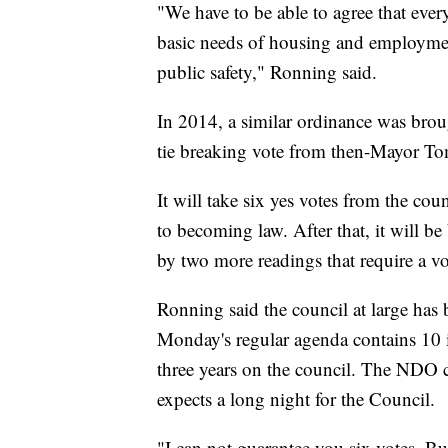
"We have to be able to agree that ever
basic needs of housing and employment
public safety," Ronning said.
In 2014, a similar ordinance was brou
tie breaking vote from then-Mayor T
It will take six yes votes from the co
to becoming law. After that, it will b
by two more readings that require a v
Ronning said the council at large has
Monday's regular agenda contains 10 it
three years on the council. The NDO 
expects a long night for the Council.
"I can not guarantee you six votes. But