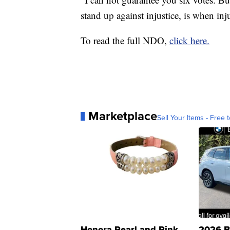
stand up against injustice, is when inju
To read the full NDO,
click here.
Marketplace
Sell Your Items - Free t
Honora Pearl and Pink
2026 B