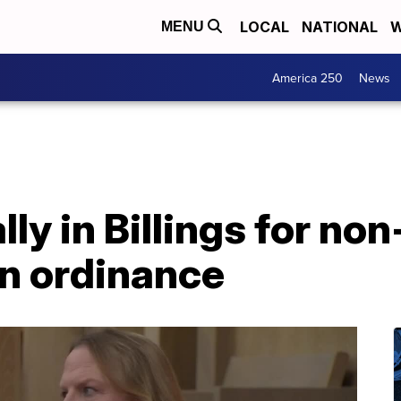
LOCAL
NATIONAL
W
MENU
America 250
News
ly in Billings for non
on ordinance