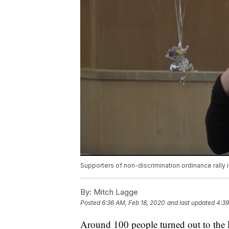
Supporters of non-discrimination ordinance rally in
By:
Mitch Lagge
Posted
6:36 AM, Feb 18, 2020
and last updated
4:39
Around 100 people turned out to the 