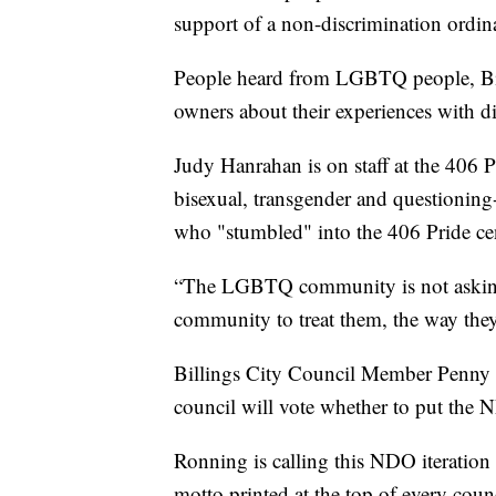
support of a non-discrimination ordina
People heard from LGBTQ people, Bil
owners about their experiences with d
Judy Hanrahan is on staff at the 406 
bisexual, transgender and questioning-
who "stumbled" into the 406 Pride cen
“The LGBTQ community is not asking f
community to treat them, the way they
Billings City Council Member Penny
council will vote whether to put the
Ronning is calling this NDO iteration
motto printed at the top of every coun