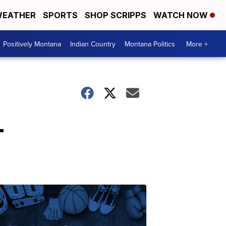
EATHER
SPORTS
SHOP SCRIPPS
WATCH NOW
Positively Montana
Indian Country
Montana Politics
More +
-