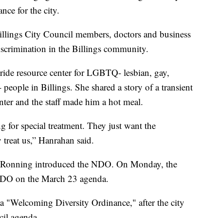
nce for the city.
lings City Council members, doctors and business
iscrimination in the Billings community.
Pride resource center for LGBTQ- lesbian, gay,
 people in Billings. She shared a story of a transient
ter and the staff made him a hot meal.
or special treatment. They just want the
 treat us,” Hanrahan said.
 Ronning introduced the NDO. On Monday, the
 NDO on the March 23 agenda.
 a "Welcoming Diversity Ordinance," after the city
cil agenda.