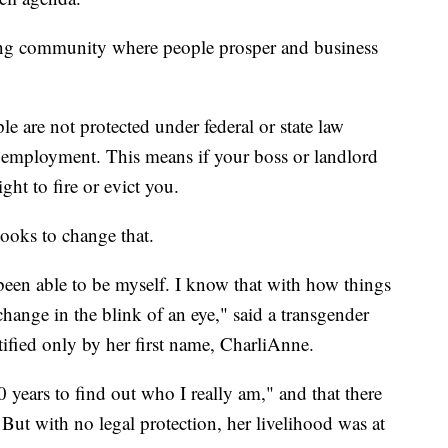
ng community where people prosper and business
 are not protected under federal or state law
d employment. This means if your boss or landlord
ght to fire or evict you.
ooks to change that.
een able to be myself. I know that with how things
change in the blink of an eye," said a transgender
fied only by her first name, CharliAnne.
0 years to find out who I really am," and that there
But with no legal protection, her livelihood was at