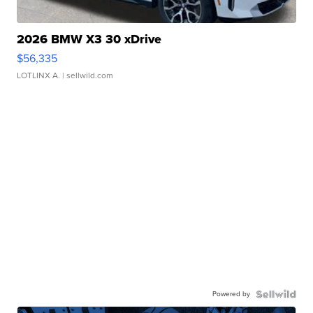
2026 BMW X3 30 xDrive
$56,335
LOTLINX A.
| sellwild.com
Powered by