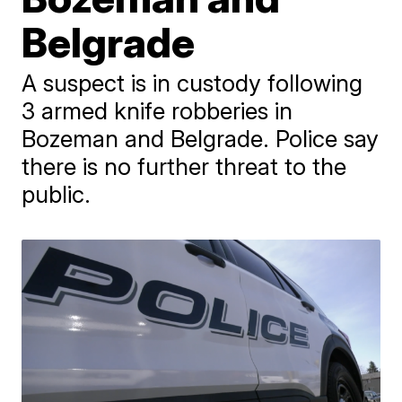
Belgrade
A suspect is in custody following
3 armed knife robberies in
Bozeman and Belgrade. Police say
there is no further threat to the
public.