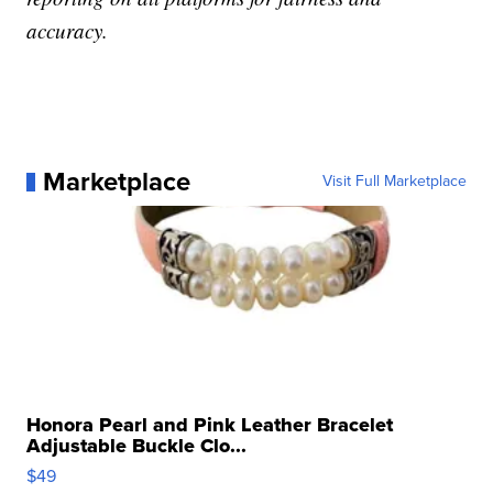
accuracy.
Marketplace
Visit Full Marketplace
Honora Pearl and Pink Leather Bracelet
Adjustable Buckle Clo...
$49