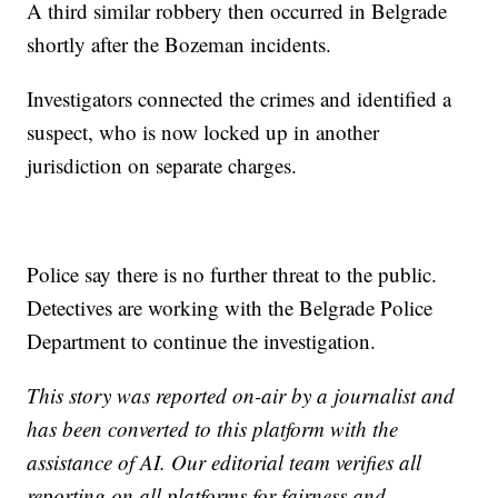
A third similar robbery then occurred in Belgrade
shortly after the Bozeman incidents.
Investigators connected the crimes and identified a
suspect, who is now locked up in another
jurisdiction on separate charges.
Police say there is no further threat to the public.
Detectives are working with the Belgrade Police
Department to continue the investigation.
This story was reported on-air by a journalist and
has been converted to this platform with the
assistance of AI. Our editorial team verifies all
reporting on all platforms for fairness and