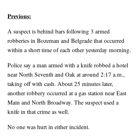
Previous:
A suspect is behind bars following 3 armed
robberies in Bozeman and Belgrade that occurred
within a short time of each other yesterday morning.
Police say a man armed with a knife robbed a hotel
near North Seventh and Oak at around 2:17 a.m.,
taking off with cash. About 25 minutes later,
another robbery occurred at a gas station near East
Main and North Broadway. The suspect used a
knife in that crime as well.
No one was hurt in either incident.