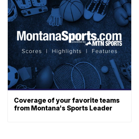
Coverage of your favorite teams
from Montana's Sports Leader