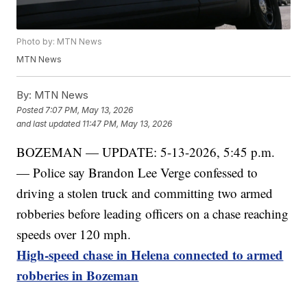
Photo by: MTN News
MTN News
By:
MTN News
Posted
7:07 PM, May 13, 2026
and last updated
11:47 PM, May 13, 2026
BOZEMAN — UPDATE: 5-13-2026, 5:45 p.m.
— Police say Brandon Lee Verge confessed to
driving a stolen truck and committing two armed
robberies before leading officers on a chase reaching
speeds over 120 mph.
High-speed chase in Helena connected to armed
robberies in Bozeman