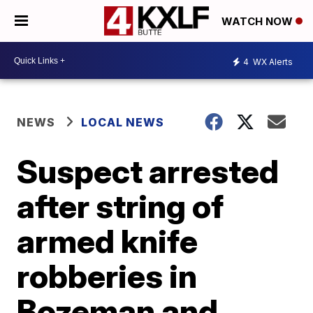
WATCH NOW
4
WX Alerts
NEWS
LOCAL NEWS
Suspect arrested
after string of
armed knife
robberies in
Bozeman and