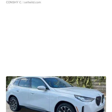
CONSHY C.
| sellwild.com