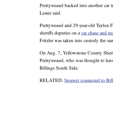
Prettyweasel backed into another car i
Lester said.
Prettyweasel and 29-year-old Teylon F
sheriffs deputies on a
car chase and m
Fritzler was taken into custody the sa
On Aug. 7, Yellowstone County Sheriff
Prettyweasel, who was thought to have
Billings South Side.
RELATED:
Suspect connected to Bi