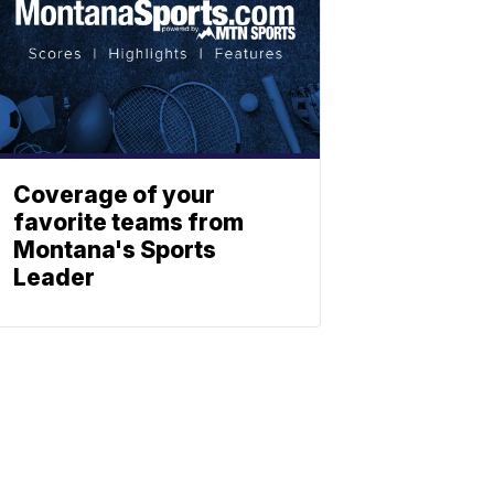
Coverage of your
favorite teams from
Montana's Sports
Leader