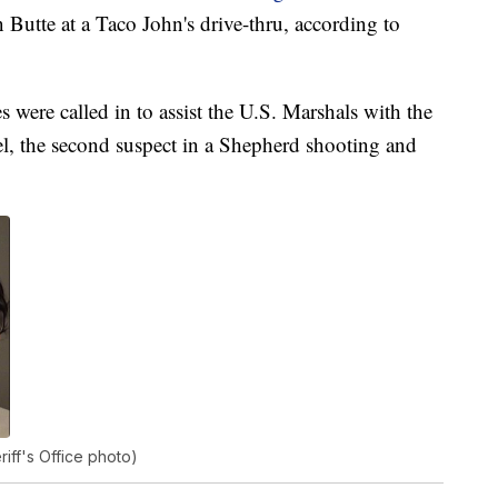
Butte at a Taco John's drive-thru, according to
es were called in to assist the U.S. Marshals with the
el, the second suspect in a Shepherd shooting and
iff's Office photo)