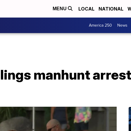
LOCAL
NATIONAL
W
MENU
America 250
News
llings manhunt arrest