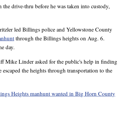
n the drive-thru before he was taken into custody,
ritzler led Billings police and Yellowstone County
anhunt
through the Billings heights on Aug. 6.
me day.
 Mike Linder asked for the public's help in finding
 escaped the heights through transportation to the
llings Heights manhunt wanted in Big Horn County