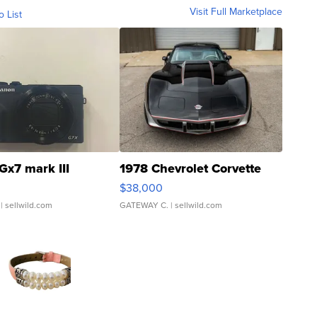
Visit Full Marketplace
o List
Gx7 mark III
1978 Chevrolet Corvette
$38,000
| sellwild.com
GATEWAY C.
| sellwild.com