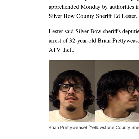
apprehended Monday by authorities in 
Silver Bow County Sheriff Ed Lester.
Lester said Silver Bow sheriff's deputi
arrest of 32-year-old Brian Prettyweas
ATV theft.
Brian Prettyweasel (Yellowstone County Sher