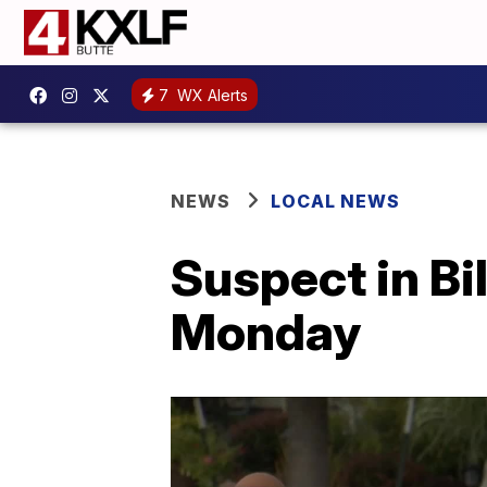
7
WX Alerts
NEWS
LOCAL NEWS
Suspect in Bi
Monday