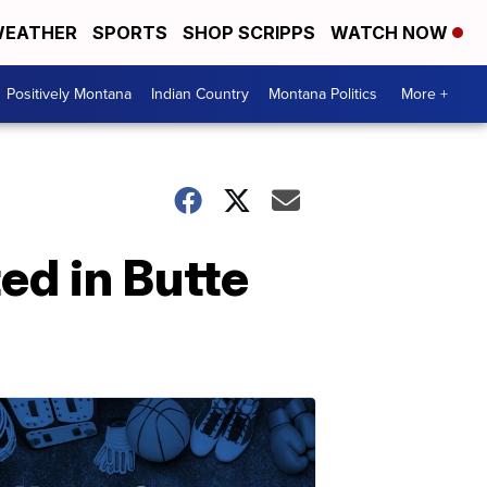
EATHER
SPORTS
SHOP SCRIPPS
WATCH NOW
Positively Montana
Indian Country
Montana Politics
More +
ed in Butte