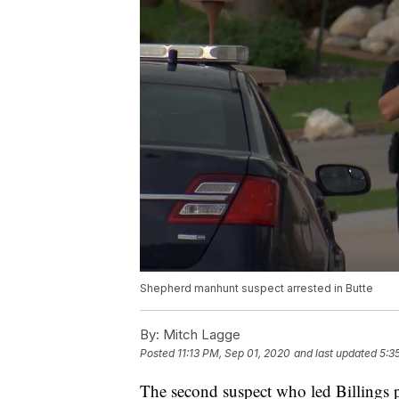
Shepherd manhunt suspect arrested in Butte
By:
Mitch Lagge
Posted
11:13 PM, Sep 01, 2020
and last updated
5:3
The second suspect who led Billings 