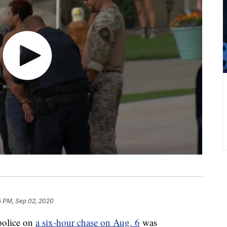
5 PM, Sep 02, 2020
police on
a six-hour chase on Aug. 6
was