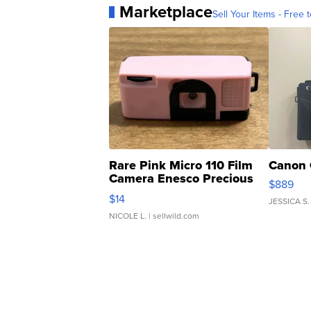
Marketplace
Sell Your Items - Free t
Rare Pink Micro 110 Film
Canon 
Camera Enesco Precious
$889
Moments TD4
$14
JESSICA S.
NICOLE L.
| sellwild.com