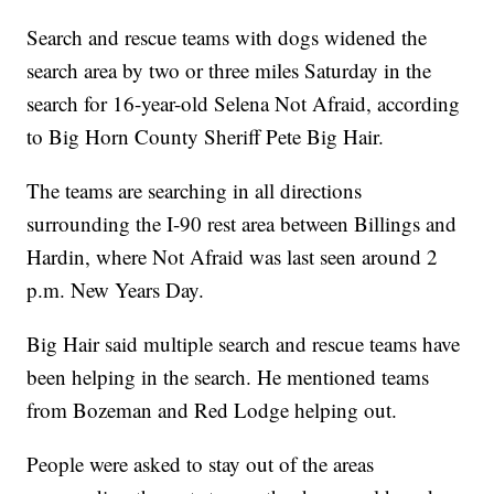
Search and rescue teams with dogs widened the
search area by two or three miles Saturday in the
search for 16-year-old Selena Not Afraid, according
to Big Horn County Sheriff Pete Big Hair.
The teams are searching in all directions
surrounding the I-90 rest area between Billings and
Hardin, where Not Afraid was last seen around 2
p.m. New Years Day.
Big Hair said multiple search and rescue teams have
been helping in the search. He mentioned teams
from Bozeman and Red Lodge helping out.
People were asked to stay out of the areas