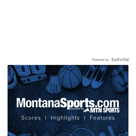
Powered by