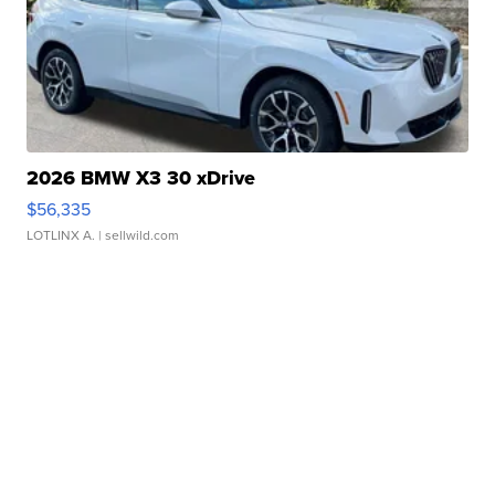
2026 BMW X3 30 xDrive
$56,335
LOTLINX A.
| sellwild.com