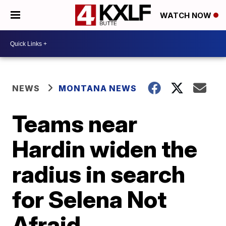
WATCH NOW
NEWS
MONTANA NEWS
Teams near
Hardin widen the
radius in search
for Selena Not
Afraid