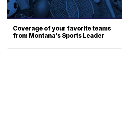
Coverage of your favorite teams
from Montana's Sports Leader