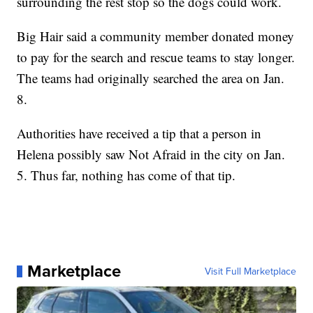
surrounding the rest stop so the dogs could work.
Big Hair said a community member donated money
to pay for the search and rescue teams to stay longer.
The teams had originally searched the area on Jan.
8.
Authorities have received a tip that a person in
Helena possibly saw Not Afraid in the city on Jan.
5. Thus far, nothing has come of that tip.
Marketplace
Visit Full Marketplace