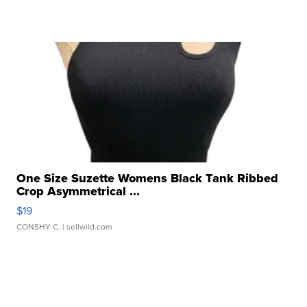
One Size Suzette Womens Black Tank Ribbed
Crop Asymmetrical ...
$19
CONSHY C.
| sellwild.com