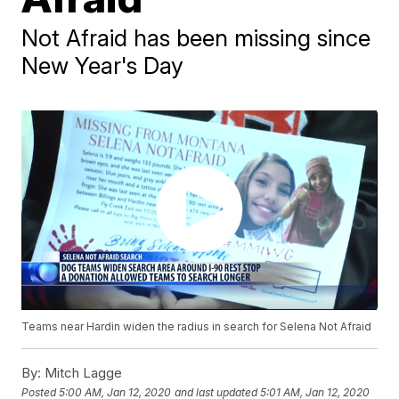
Not Afraid has been missing since
New Year's Day
Teams near Hardin widen the radius in search for Selena Not Afraid
By:
Mitch Lagge
Posted
5:00 AM, Jan 12, 2020
and last updated
5:01 AM, Jan 12, 2020