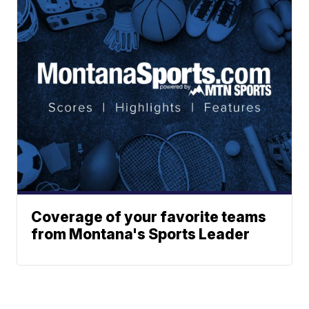
Coverage of your favorite teams
from Montana's Sports Leader