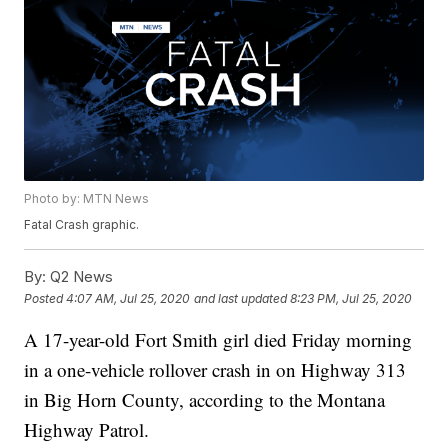
Photo by: MTN News
Fatal Crash graphic.
By:
Q2 News
Posted
4:07 AM, Jul 25, 2020
and last updated
8:23 PM, Jul 25, 2020
A 17-year-old Fort Smith girl died Friday morning
in a one-vehicle rollover crash in on Highway 313
in Big Horn County, according to the Montana
Highway Patrol.