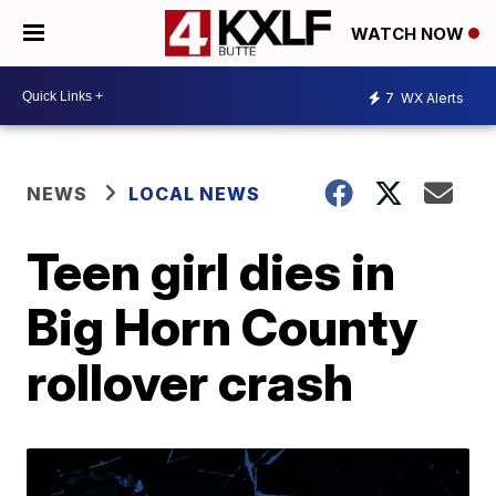
WATCH NOW
7
WX Alerts
NEWS
LOCAL NEWS
Teen girl dies in
Big Horn County
rollover crash