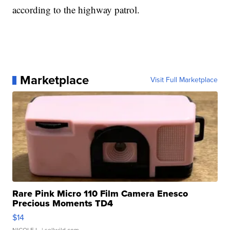
according to the highway patrol.
Marketplace
Visit Full Marketplace
Rare Pink Micro 110 Film Camera Enesco
Precious Moments TD4
$14