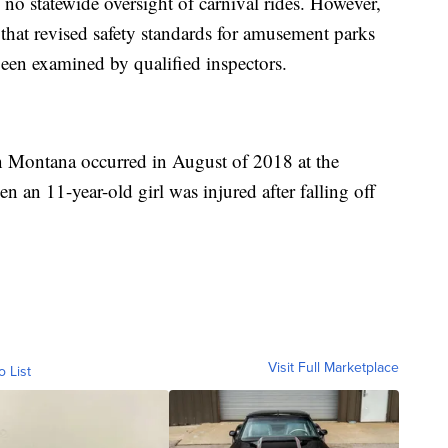
s no statewide oversight of carnival rides. However,
r that revised safety standards for amusement parks
 been examined by qualified inspectors.
 in Montana occurred in August of 2018 at the
an 11-year-old girl was injured after falling off
Visit Full Marketplace
o List