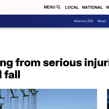
LOCAL
NATIONAL
W
MENU
America 250
News
ng from serious injur
 fall