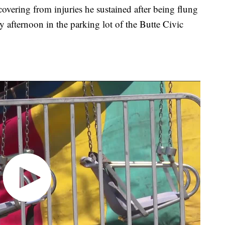
overing from injuries he sustained after being flung
y afternoon in the parking lot of the Butte Civic