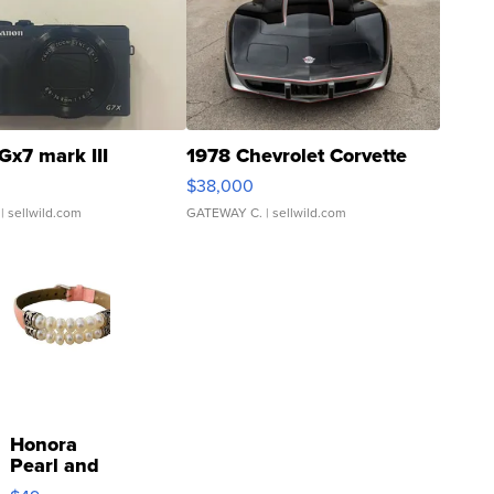
Gx7 mark III
1978 Chevrolet Corvette
$38,000
| sellwild.com
GATEWAY C.
| sellwild.com
Honora
Pearl and
Pink