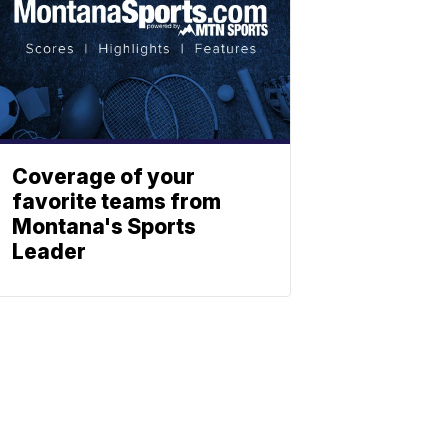
Coverage of your
favorite teams from
Montana's Sports
Leader