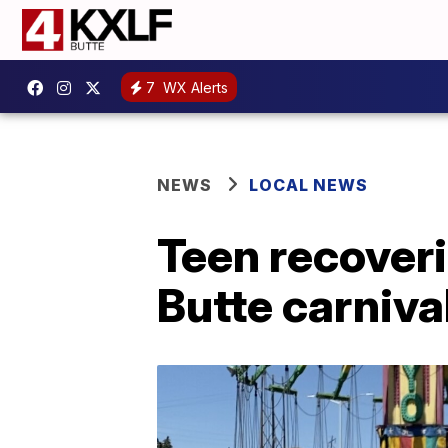
7
WX Alerts
NEWS
LOCAL NEWS
Teen recoveri
Butte carnival