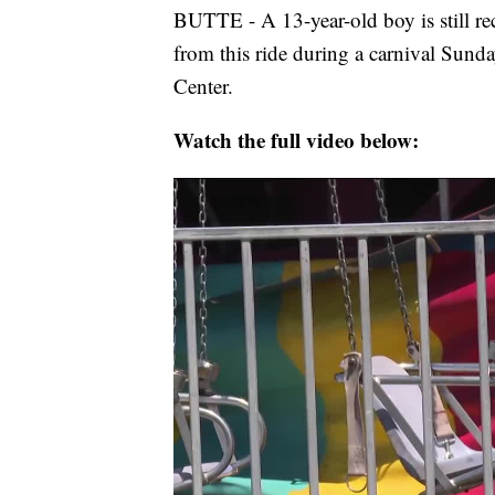
BUTTE - A 13-year-old boy is still rec
from this ride during a carnival Sunda
Center.
Watch the full video below: