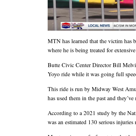
MTN has learned that the victim has be
where he is being treated for extensive 
Butte Civic Center Director Bill Melvi
Yoyo ride while it was going full spee
This ride is run by Midway West Amus
has used them in the past and they’ve n
According to a 2021 study by the Nat
was an estimated 130 serious injuries 