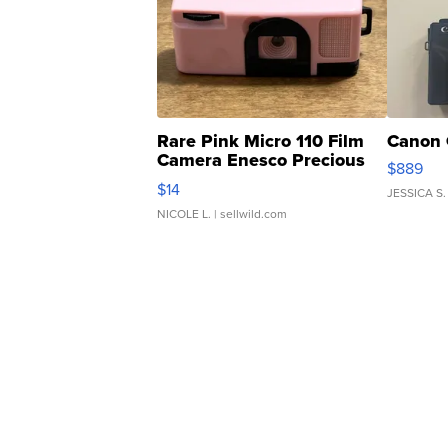
Rare Pink Micro 110 Film
Canon 
Camera Enesco Precious
$889
Moments TD4
$14
JESSICA S.
NICOLE L.
| sellwild.com