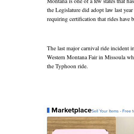
Montana is one of a few states that ha
the Legislature did adopt law last yea
requiring certification that rides have
The last major carnival ride incident
Western Montana Fair in Missoula when 
the Typhoon ride.
Marketplace
Sell Your Items - Free t