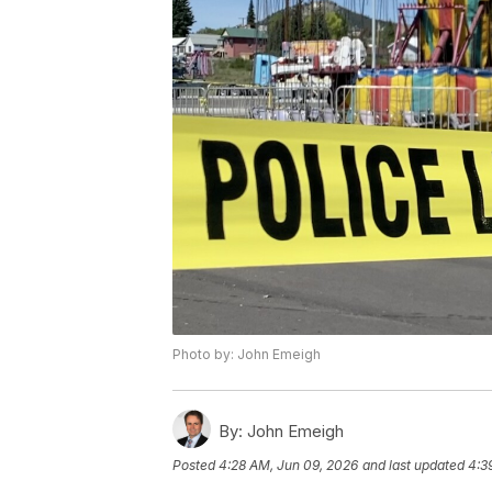
Photo by: John Emeigh
By:
John Emeigh
Posted
4:28 AM, Jun 09, 2026
and last updated
4:3