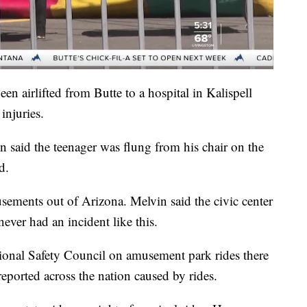
en airlifted from Butte to a hospital in Kalispell
injuries.
n said the teenager was flung from his chair on the
d.
ements out of Arizona. Melvin said the civic center
ever had an incident like this.
ional Safety Council on amusement park rides there
reported across the nation caused by rides.