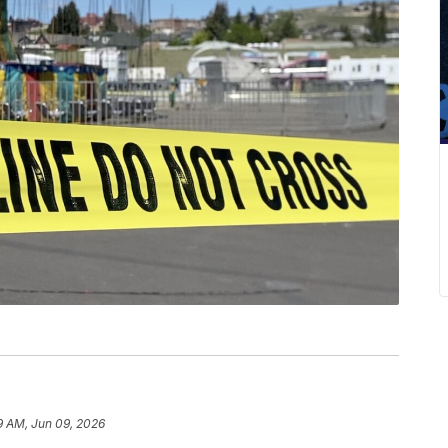
9 AM, Jun 09, 2026