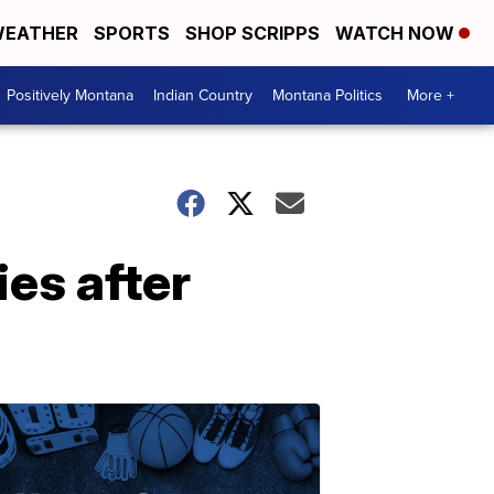
EATHER
SPORTS
SHOP SCRIPPS
WATCH NOW
Positively Montana
Indian Country
Montana Politics
More +
ies after