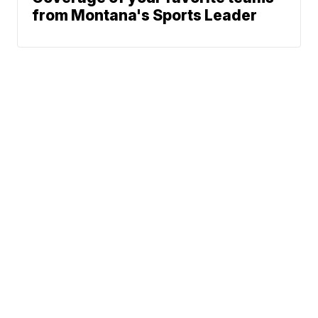
from Montana's Sports Leader