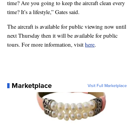
time? Are you going to keep the aircraft clean every
time? It’s a lifestyle,” Gates said.
The aircraft is available for public viewing now until
next Thursday then it will be available for public
tours. For more information, visit
here
.
Marketplace
Visit Full Marketplace