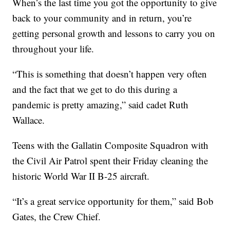
When’s the last time you got the opportunity to give
back to your community and in return, you’re
getting personal growth and lessons to carry you on
throughout your life.
“This is something that doesn’t happen very often
and the fact that we get to do this during a
pandemic is pretty amazing,” said cadet Ruth
Wallace.
Teens with the Gallatin Composite Squadron with
the Civil Air Patrol spent their Friday cleaning the
historic World War II B-25 aircraft.
“It’s a great service opportunity for them,” said Bob
Gates, the Crew Chief.