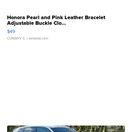
Honora Pearl and Pink Leather Bracelet
Adjustable Buckle Clo...
$49
CONSHY C.
| sellwild.com