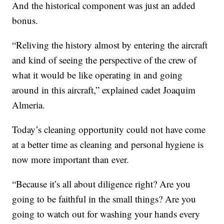
And the historical component was just an added
bonus.
“Reliving the history almost by entering the aircraft
and kind of seeing the perspective of the crew of
what it would be like operating in and going
around in this aircraft,” explained cadet Joaquim
Almeria.
Today’s cleaning opportunity could not have come
at a better time as cleaning and personal hygiene is
now more important than ever.
“Because it’s all about diligence right? Are you
going to be faithful in the small things? Are you
going to watch out for washing your hands every