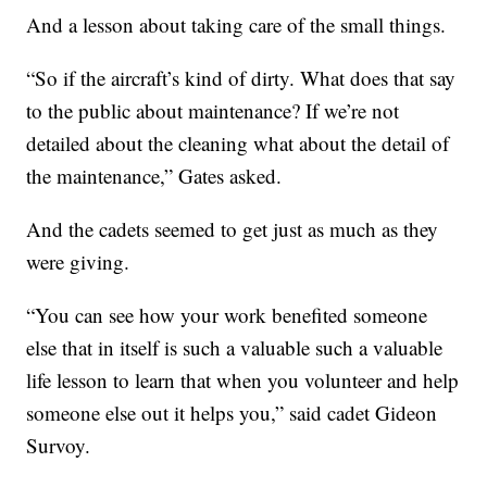
And a lesson about taking care of the small things.
“So if the aircraft’s kind of dirty. What does that say
to the public about maintenance? If we’re not
detailed about the cleaning what about the detail of
the maintenance,” Gates asked.
And the cadets seemed to get just as much as they
were giving.
“You can see how your work benefited someone
else that in itself is such a valuable such a valuable
life lesson to learn that when you volunteer and help
someone else out it helps you,” said cadet Gideon
Survoy.