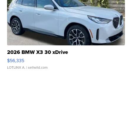
2026 BMW X3 30 xDrive
$56,335
LOTLINX A.
| sellwild.com