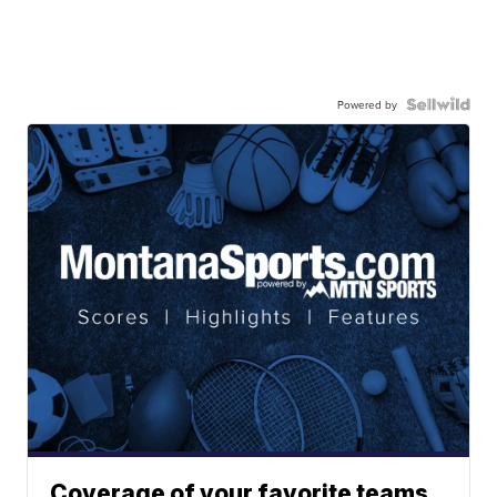
Powered by
Coverage of your favorite teams