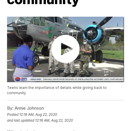
Teens learn the importance of details while giving back to
community
By:
Annie Johnson
Posted
12:16 AM, Aug 22, 2020
and last updated
12:16 AM, Aug 22, 2020