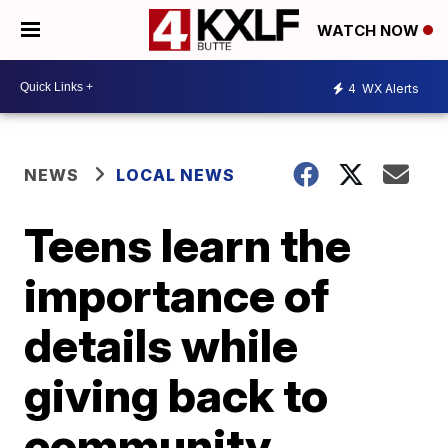
WATCH NOW
4
WX Alerts
NEWS
LOCAL NEWS
Teens learn the
importance of
details while
giving back to
community