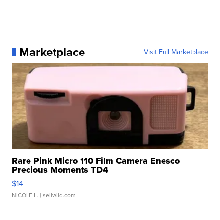
Marketplace
Visit Full Marketplace
Rare Pink Micro 110 Film Camera Enesco
Precious Moments TD4
$14
NICOLE L.
| sellwild.com