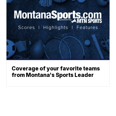
Coverage of your favorite teams
from Montana's Sports Leader