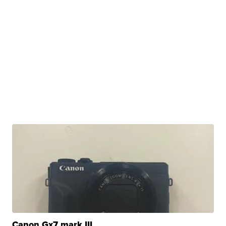
Canon Gx7 mark III