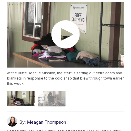
At the Butte Rescue Mission, the staff is setting out extra coats and
blankets in response to the cold snap that blew through town earlier
this week.
By:
Meagan Thompson