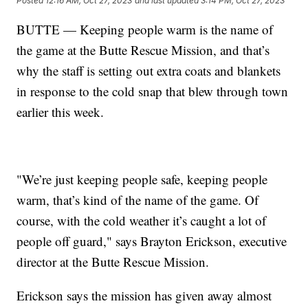
Posted
12:16 AM, Oct 27, 2023
and last updated
3:14 PM, Oct 27, 2023
BUTTE — Keeping people warm is the name of
the game at the Butte Rescue Mission, and that’s
why the staff is setting out extra coats and blankets
in response to the cold snap that blew through town
earlier this week.
"We’re just keeping people safe, keeping people
warm, that’s kind of the name of the game. Of
course, with the cold weather it’s caught a lot of
people off guard," says Brayton Erickson, executive
director at the Butte Rescue Mission.
Erickson says the mission has given away almost