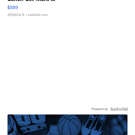
$889
JESSICA S.
| sellwild.com
Powered by