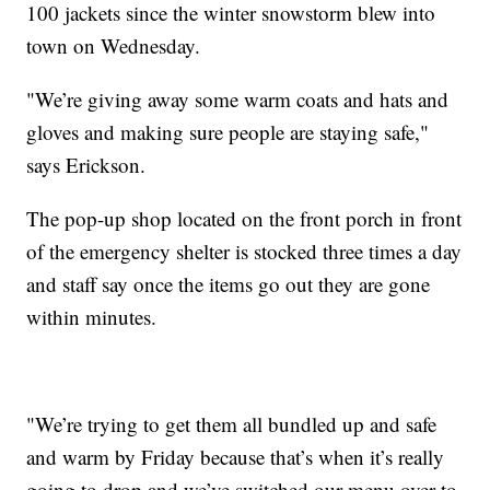
100 jackets since the winter snowstorm blew into
town on Wednesday.
"We’re giving away some warm coats and hats and
gloves and making sure people are staying safe,"
says Erickson.
The pop-up shop located on the front porch in front
of the emergency shelter is stocked three times a day
and staff say once the items go out they are gone
within minutes.
"We’re trying to get them all bundled up and safe
and warm by Friday because that’s when it’s really
going to drop and we’ve switched our menu over to