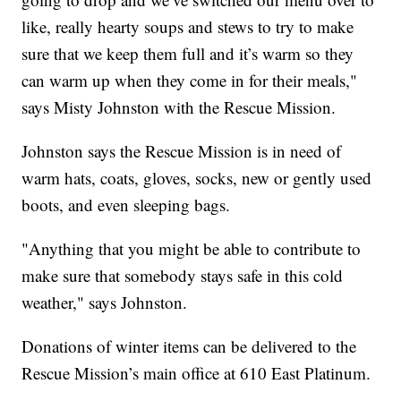
like, really hearty soups and stews to try to make
sure that we keep them full and it’s warm so they
can warm up when they come in for their meals,"
says Misty Johnston with the Rescue Mission.
Johnston says the Rescue Mission is in need of
warm hats, coats, gloves, socks, new or gently used
boots, and even sleeping bags.
"Anything that you might be able to contribute to
make sure that somebody stays safe in this cold
weather," says Johnston.
Donations of winter items can be delivered to the
Rescue Mission’s main office at 610 East Platinum.