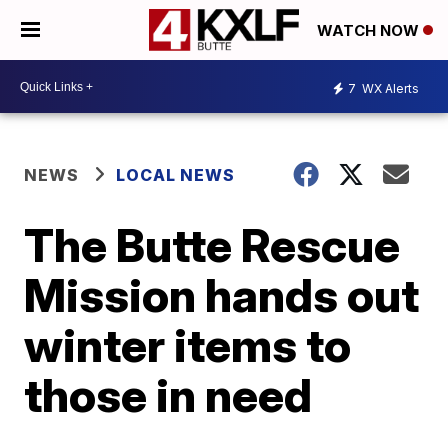
WATCH NOW
7
WX Alerts
NEWS
LOCAL NEWS
The Butte Rescue
Mission hands out
winter items to
those in need