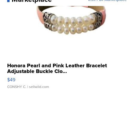
Honora Pearl and Pink Leather Bracelet
Adjustable Buckle Clo...
$49
CONSHY C.
| sellwild.com