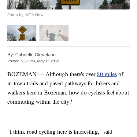
Photo by: MTN News
By:
Gabrielle Cleveland
Posted
11:27 PM, May 11, 2026
BOZEMAN — Although there's over
80 miles
of
in-town trails and paved pathways for bikers and
walkers here in Bozeman, how do cyclists feel about
commuting within the city?
"I think road cycling here is interesting," said