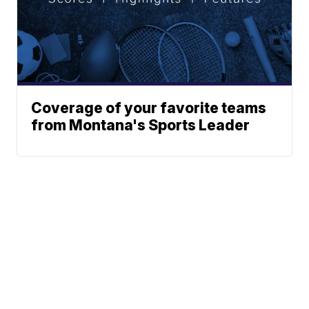
Coverage of your favorite teams
from Montana's Sports Leader