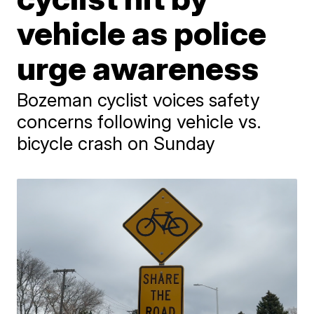
vehicle as police
urge awareness
Bozeman cyclist voices safety
concerns following vehicle vs.
bicycle crash on Sunday