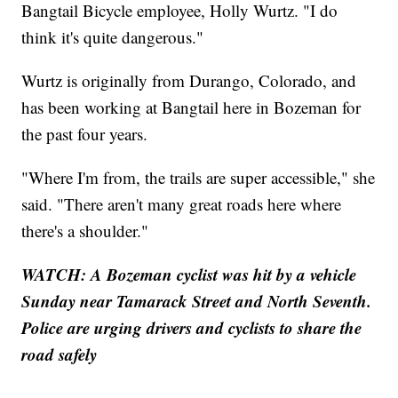
Bangtail Bicycle employee, Holly Wurtz. "I do
think it's quite dangerous."
Wurtz is originally from Durango, Colorado, and
has been working at Bangtail here in Bozeman for
the past four years.
"Where I'm from, the trails are super accessible," she
said. "There aren't many great roads here where
there's a shoulder."
WATCH: A Bozeman cyclist was hit by a vehicle
Sunday near Tamarack Street and North Seventh.
Police are urging drivers and cyclists to share the
road safely