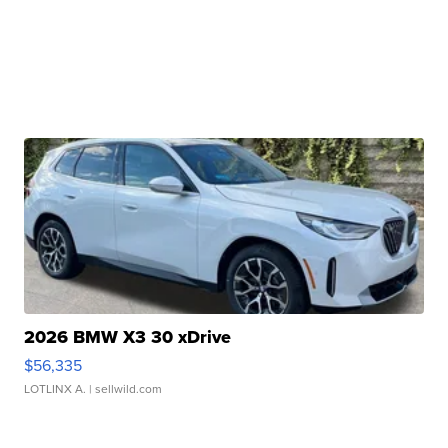
2026 BMW X3 30 xDrive
$56,335
LOTLINX A.
| sellwild.com