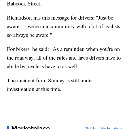
Babcock Street.
Richardson has this message for drivers: "Just be
aware — we're in a community with a lot of cyclists,
so always be aware."
For bikers, he said: "As a reminder, when you're on
the roadway, all of the rules and laws drivers have to
abide by, cyclists have to as well."
The incident from Sunday is still under
investigation at this time.
Marketplace
Visit Full Marketplace