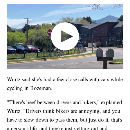
Wurtz said she's had a few close calls with cars while
cycling in Bozeman.
"There's beef between drivers and bikers," explained
Wurtz. "Drivers think bikers are annoying, and you
have to slow down to pass them, but just do it, that's
a person's life, and they're just getting out and