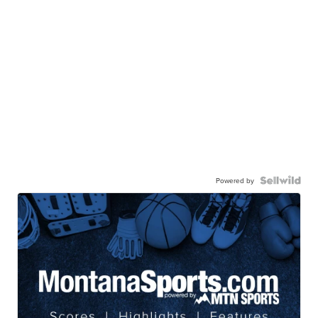
Powered by