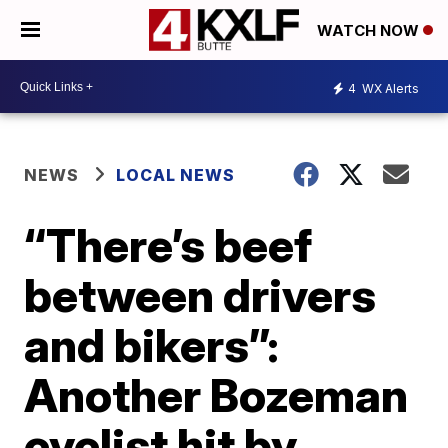
WATCH NOW
4
WX Alerts
NEWS
LOCAL NEWS
“There’s beef
between drivers
and bikers”:
Another Bozeman
cyclist hit by