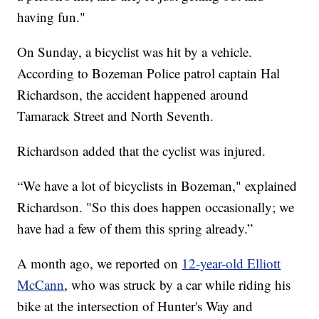
having fun."
On Sunday, a bicyclist was hit by a vehicle.
According to Bozeman Police patrol captain Hal
Richardson, the accident happened around
Tamarack Street and North Seventh.
Richardson added that the cyclist was injured.
“We have a lot of bicyclists in Bozeman," explained
Richardson. "So this does happen occasionally; we
have had a few of them this spring already.”
A month ago, we reported on
12-year-old Elliott
McCann
, who was struck by a car while riding his
bike at the intersection of Hunter's Way and