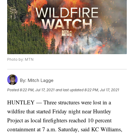
Photo by: MTN
By:
Mitch Lagge
Posted
8:22 PM, Jul 17, 2021
and last updated
8:22 PM, Jul 17, 2021
HUNTLEY — Three structures were lost in a
wildfire that started Friday night near Huntley
Project as local firefighters reached 10 percent
containment at 7 a.m. Saturday, said KC Williams,