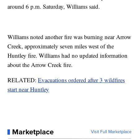
around 6 p.m. Saturday, Williams said.
Williams noted another fire was burning near Arrow
Creek, approximately seven miles west of the
Huntley fire. Williams had no updated information
about the Arrow Creek fire.
RELATED:
Evacuations ordered after 3 wildfires
start near Huntley
Marketplace
Visit Full Marketplace