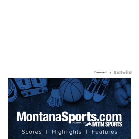
Powered by