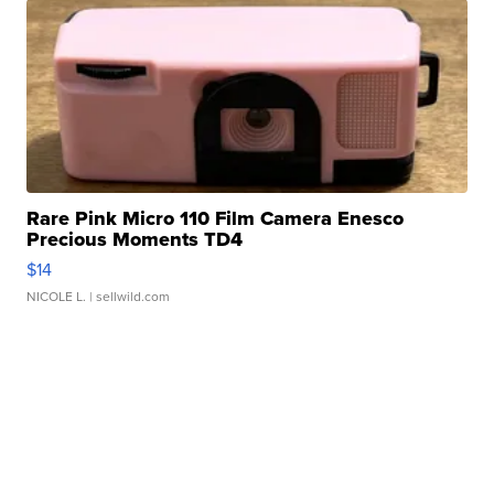
Rare Pink Micro 110 Film Camera Enesco
Precious Moments TD4
$14
NICOLE L.
| sellwild.com