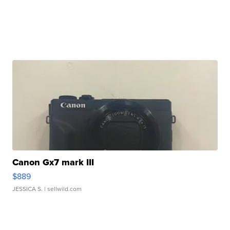
Canon Gx7 mark III
$889
JESSICA S.
| sellwild.com