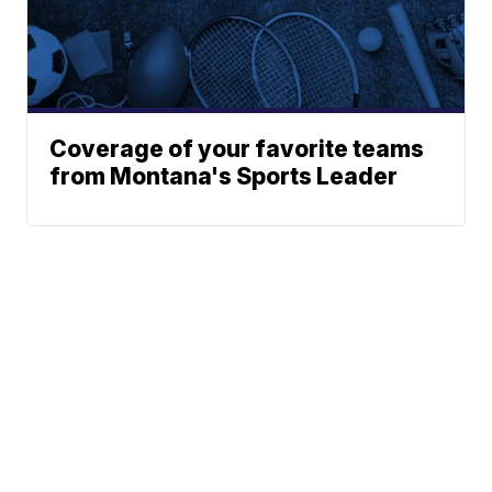
Coverage of your favorite teams
from Montana's Sports Leader