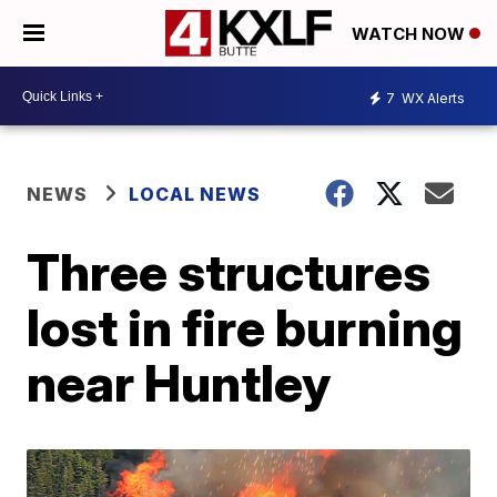
WATCH NOW
7
WX Alerts
NEWS
LOCAL NEWS
Three structures
lost in fire burning
near Huntley