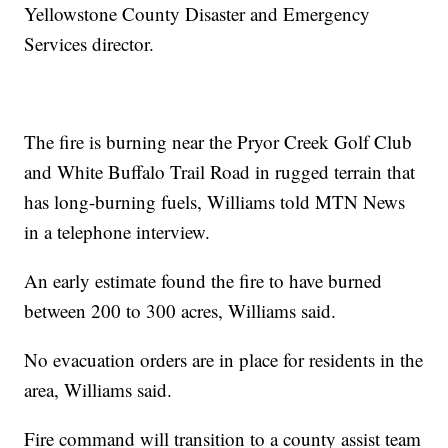
Yellowstone County Disaster and Emergency
Services director.
The fire is burning near the Pryor Creek Golf Club
and White Buffalo Trail Road in rugged terrain that
has long-burning fuels, Williams told MTN News
in a telephone interview.
An early estimate found the fire to have burned
between 200 to 300 acres, Williams said.
No evacuation orders are in place for residents in the
area, Williams said.
Fire command will transition to a county assist team