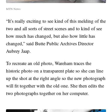
MTN News
“It’s really exciting to see kind of this melding of the
two and all sorts of street scenes and to kind of see
how much has changed, but also how little has
changed,” said Butte Public Archives Director
Aubrey Jaap.
To recreate an old photo, Wareham traces the
historic photo on a transparent plate so she can line
up the shot at the right angle so the new photograph
will fit together with the old one. She then edits the
two photographs together on her computer.