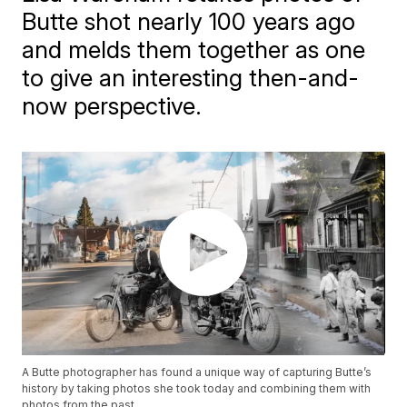
Butte shot nearly 100 years ago
and melds them together as one
to give an interesting then-and-
now perspective.
A Butte photographer has found a unique way of capturing Butte’s
history by taking photos she took today and combining them with
photos from the past.