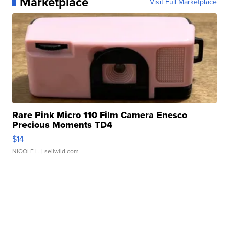
Marketplace
Visit Full Marketplace
Rare Pink Micro 110 Film Camera Enesco
Precious Moments TD4
$14
NICOLE L.
| sellwild.com