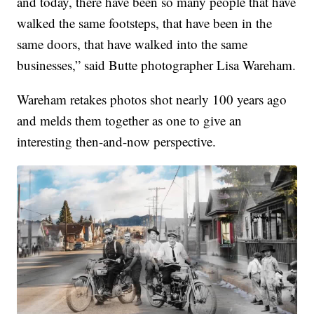
and today, there have been so many people that have
walked the same footsteps, that have been in the
same doors, that have walked into the same
businesses,” said Butte photographer Lisa Wareham.
Wareham retakes photos shot nearly 100 years ago
and melds them together as one to give an
interesting then-and-now perspective.