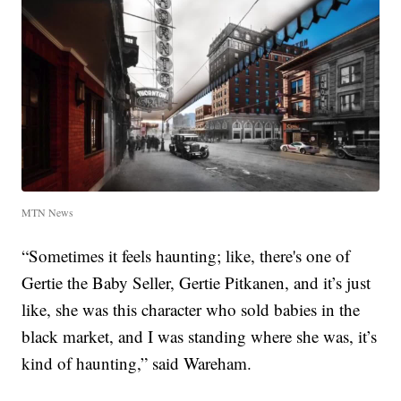
MTN News
“Sometimes it feels haunting; like, there's one of
Gertie the Baby Seller, Gertie Pitkanen, and it’s just
like, she was this character who sold babies in the
black market, and I was standing where she was, it’s
kind of haunting,” said Wareham.