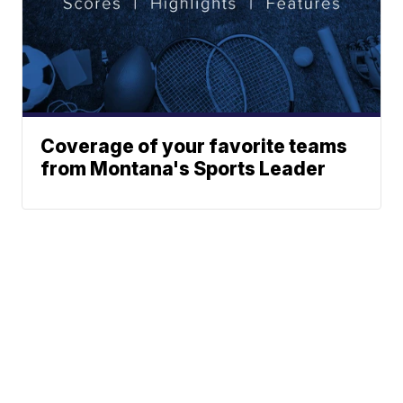
Coverage of your favorite teams
from Montana's Sports Leader