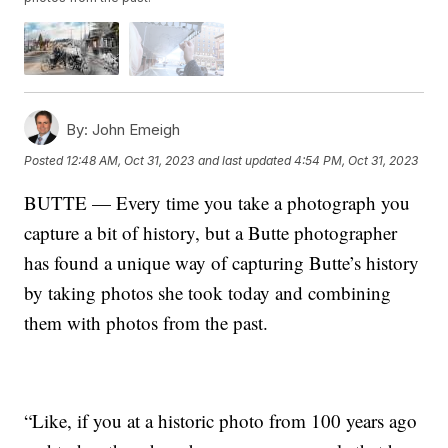
By:
John Emeigh
Posted
12:48 AM, Oct 31, 2023
and last updated
4:54 PM, Oct 31, 2023
BUTTE — Every time you take a photograph you
capture a bit of history, but a Butte photographer
has found a unique way of capturing Butte’s history
by taking photos she took today and combining
them with photos from the past.
“Like, if you at a historic photo from 100 years ago