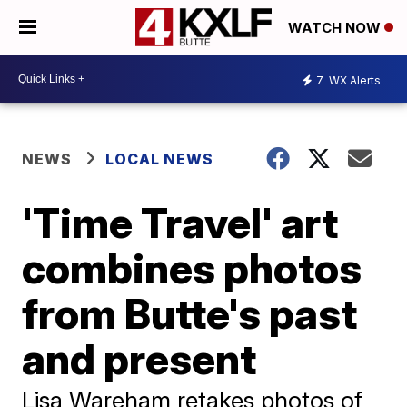
WATCH NOW
7
WX Alerts
NEWS
LOCAL NEWS
'Time Travel' art
combines photos
from Butte's past
and present
Lisa Wareham retakes photos of