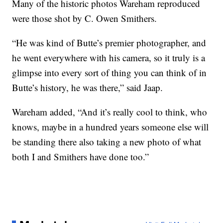
Many of the historic photos Wareham reproduced
were those shot by C. Owen Smithers.
“He was kind of Butte’s premier photographer, and
he went everywhere with his camera, so it truly is a
glimpse into every sort of thing you can think of in
Butte’s history, he was there,” said Jaap.
Wareham added, “And it’s really cool to think, who
knows, maybe in a hundred years someone else will
be standing there also taking a new photo of what
both I and Smithers have done too.”