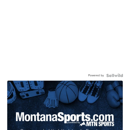
Powered by