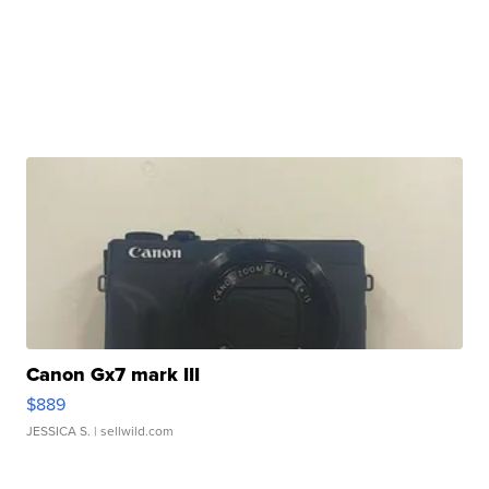
Canon Gx7 mark III
$889
JESSICA S.
| sellwild.com