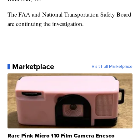
The FAA and National Transportation Safety Board
are continuing the investigation.
Marketplace
Visit Full Marketplace
Rare Pink Micro 110 Film Camera Enesco