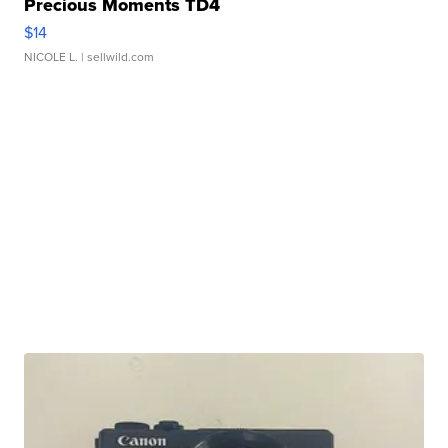
Precious Moments TD4
$14
NICOLE L.
| sellwild.com