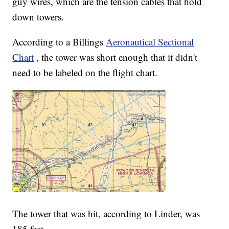
guy wires, which are the tension cables that hold
down towers.
According to a Billings
Aeronautical Sectional
Chart
, the tower was short enough that it didn't
need to be labeled on the flight chart.
The tower that was hit, according to Linder, was
185 feet.