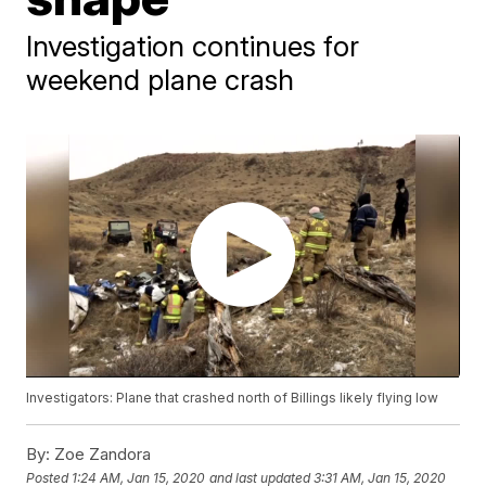
Investigation continues for
weekend plane crash
Investigators: Plane that crashed north of Billings likely flying low
By:
Zoe Zandora
Posted
1:24 AM, Jan 15, 2020
and last updated
3:31 AM, Jan 15, 2020