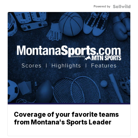
Powered by
Coverage of your favorite teams
from Montana's Sports Leader