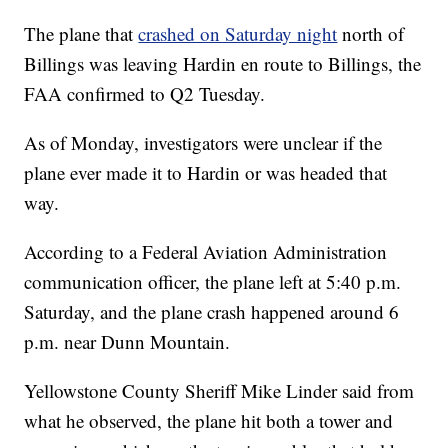
The plane that
crashed on Saturday night
north of
Billings was leaving Hardin en route to Billings, the
FAA confirmed to Q2 Tuesday.
As of Monday, investigators were unclear if the
plane ever made it to Hardin or was headed that
way.
According to a Federal Aviation Administration
communication officer, the plane left at 5:40 p.m.
Saturday, and the plane crash happened around 6
p.m. near Dunn Mountain.
Yellowstone County Sheriff Mike Linder said from
what he observed, the plane hit both a tower and