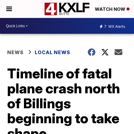
WATCH NOW
7
WX Alerts
NEWS
LOCAL NEWS
Timeline of fatal
plane crash north
of Billings
beginning to take
shape