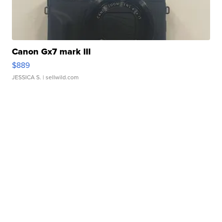
Canon Gx7 mark III
$889
JESSICA S.
| sellwild.com