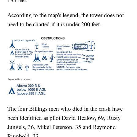
According to the map's legend, the tower does not
need to be charted if it is under 200 feet.
The four Billings men who died in the crash have
been identified as pilot David Healow, 69, Rusty
Jungels, 36, Mikel Peterson, 35 and Raymond
Rumbold, 32.