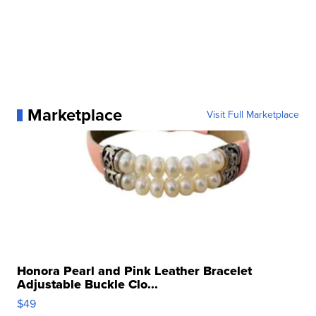
Marketplace
Visit Full Marketplace
Honora Pearl and Pink Leather Bracelet
Adjustable Buckle Clo...
$49