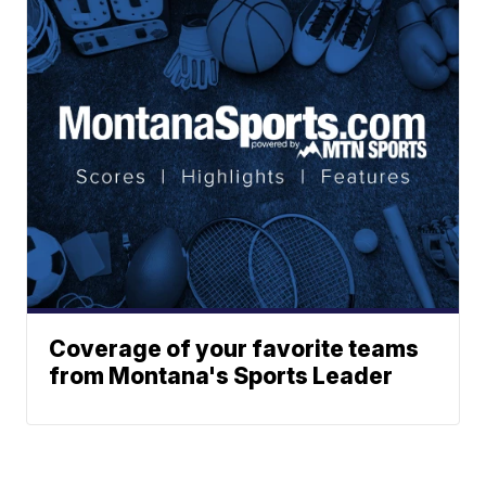
Coverage of your favorite teams
from Montana's Sports Leader