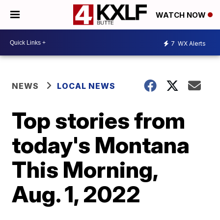
WATCH NOW
7
WX Alerts
NEWS
LOCAL NEWS
Top stories from
today's Montana
This Morning,
Aug. 1, 2022