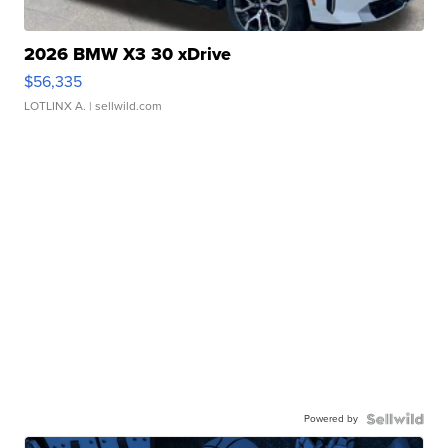
2026 BMW X3 30 xDrive
$56,335
LOTLINX A.
| sellwild.com
Powered by