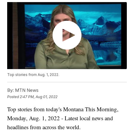
Top stories from Aug. 1, 2022.
By:
MTN News
Posted
2:47 PM, Aug 01, 2022
Top stories from today's Montana This Morning,
Monday, Aug. 1, 2022 - Latest local news and
headlines from across the world.