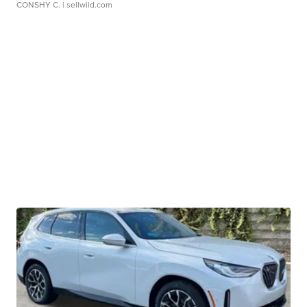
CONSHY C.
| sellwild.com