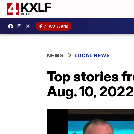
7
WX Alerts
NEWS
LOCAL NEWS
Top stories 
Aug. 10, 2022