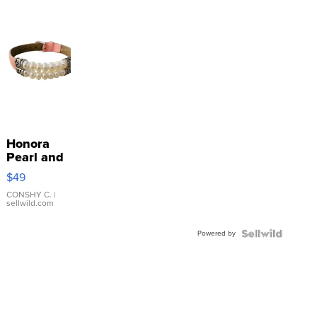
Honora
Pearl and
Pink
$49
Leather
Bracelet
CONSHY C.
|
sellwild.com
Adjustable
Buckle
Powered by
Clo...