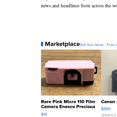
news and headlines from across the wo
Marketplace
Sell Your Items - Free t
Rare Pink Micro 110 Film
Canon 
Camera Enesco Precious
$889
Moments TD4
$14
JESSICA S.