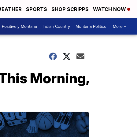
EATHER
SPORTS
SHOP SCRIPPS
WATCH NOW
Positively Montana
Indian Country
Montana Politics
More +
This Morning,