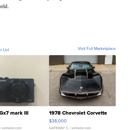
rld.
Visit Full Marketplace
o List
Gx7 mark III
1978 Chevrolet Corvette
$38,000
| sellwild.com
GATEWAY C.
| sellwild.com