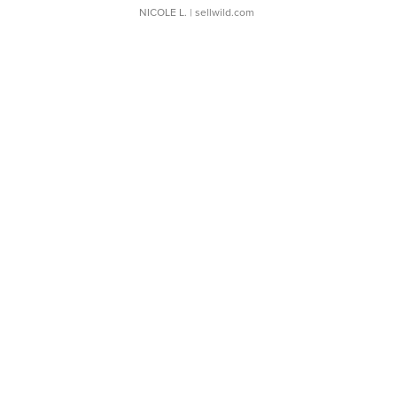
NICOLE L.
| sellwild.com