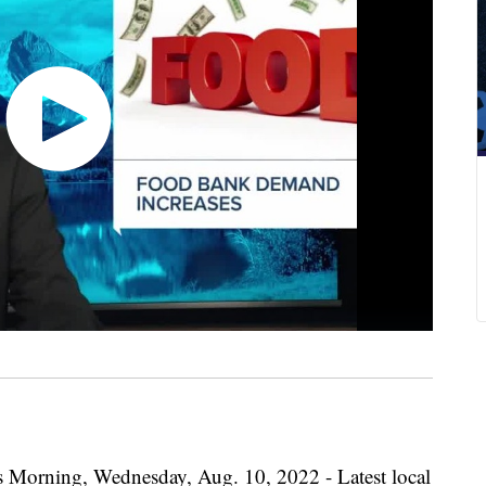
s Morning, Wednesday, Aug. 10, 2022 - Latest local