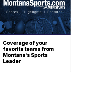
Coverage of your
favorite teams from
Montana's Sports
Leader