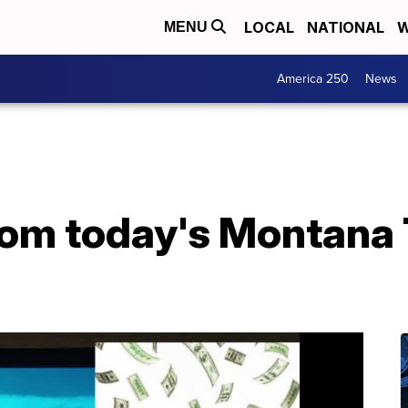
LOCAL
NATIONAL
W
MENU
America 250
News
from today's Montana 