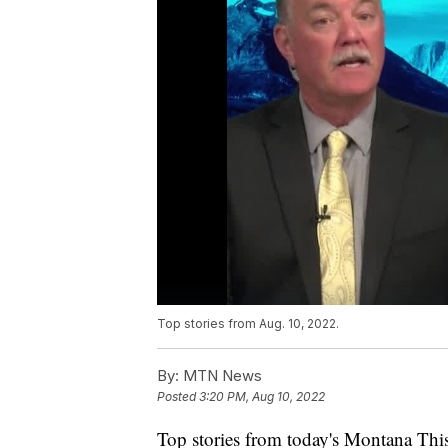
Top stories from Aug. 10, 2022.
By:
MTN News
Posted
3:20 PM, Aug 10, 2022
Top stories from today's Montana Thi