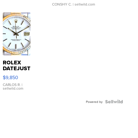
CONSHY C.
| sellwild.com
ROLEX
DATEJUST
16233
$9,850
WHITE
DIAL
CARLOS R.
|
sellwild.com
FLUTED
BEZEL
TWO-
Powered by
TONE
JUBILE...