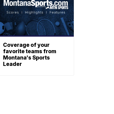
Coverage of your
favorite teams from
Montana's Sports
Leader