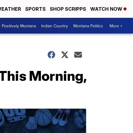
EATHER
SPORTS
SHOP SCRIPPS
WATCH NOW
Positively Montana
Indian Country
Montana Politics
More +
This Morning,