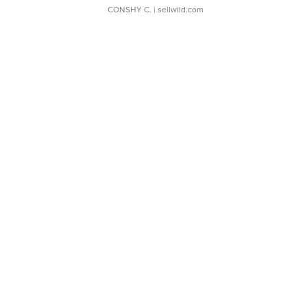
CONSHY C.
| sellwild.com