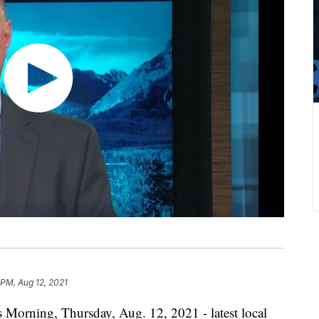
 PM, Aug 12, 2021
 Morning, Thursday, Aug. 12, 2021 - latest local