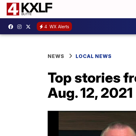
4
WX Alerts
NEWS
LOCAL NEWS
Top stories 
Aug. 12, 2021