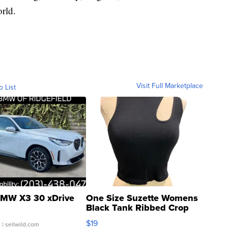
rld.
Visit Full Marketplace
o List
MW X3 30 xDrive
One Size Suzette Womens
Black Tank Ribbed Crop
Asymmetrical ...
$19
.
| sellwild.com