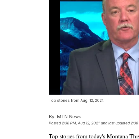
Top stories from Aug. 12, 2021.
By:
MTN News
Posted
2:38 PM, Aug 12, 2021
and last updated
2:38
Top stories from today's Montana This