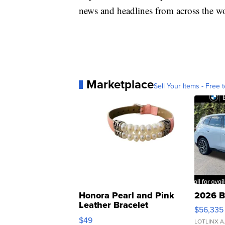
news and headlines from across the wo
Marketplace
Sell Your Items - Free t
Honora Pearl and Pink
2026 B
Leather Bracelet
$56,335
Adjustable Buckle Clo...
$49
LOTLINX A