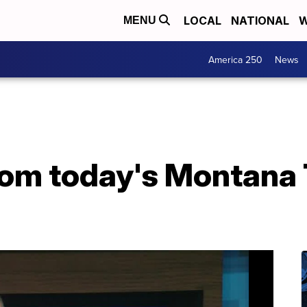
LOCAL
NATIONAL
W
MENU
America 250
News
from today's Montana 