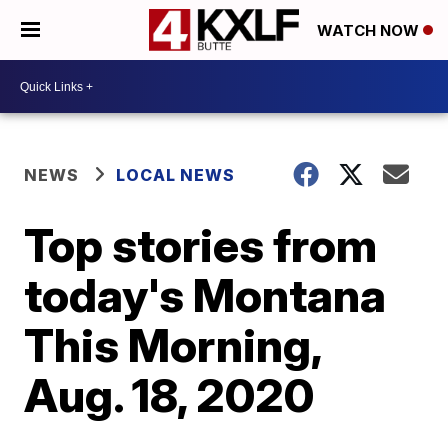
WATCH NOW
NEWS
LOCAL NEWS
Top stories from
today's Montana
This Morning,
Aug. 18, 2020