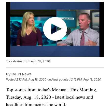
Top stories from Aug. 18, 2020.
By:
MTN News
Posted
2:12 PM, Aug 18, 2020
and last updated
2:12 PM, Aug 18, 2020
Top stories from today's Montana This Morning,
Tuesday, Aug. 18, 2020 - latest local news and
headlines from across the world.