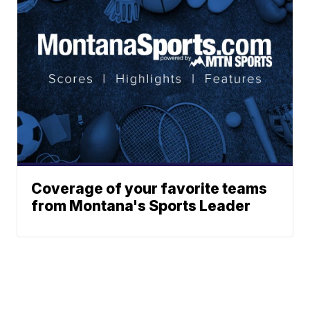
Coverage of your favorite teams
from Montana's Sports Leader