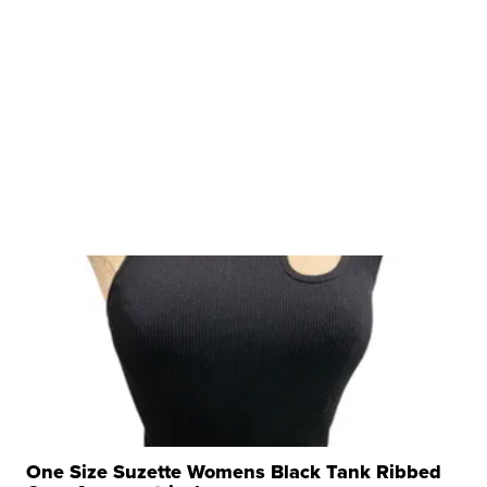
One Size Suzette Womens Black Tank Ribbed