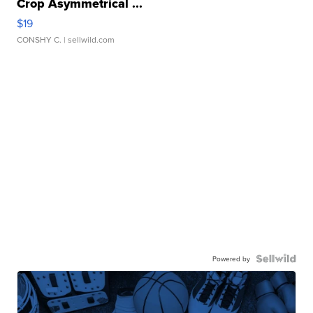
Crop Asymmetrical ...
$19
CONSHY C.
| sellwild.com
Powered by