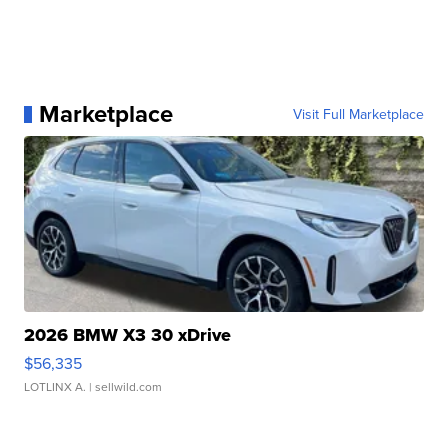
Marketplace
Visit Full Marketplace
2026 BMW X3 30 xDrive
$56,335
LOTLINX A.
| sellwild.com