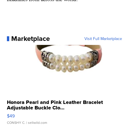
Marketplace
Visit Full Marketplace
Honora Pearl and Pink Leather Bracelet
Adjustable Buckle Clo...
$49
CONSHY C.
| sellwild.com