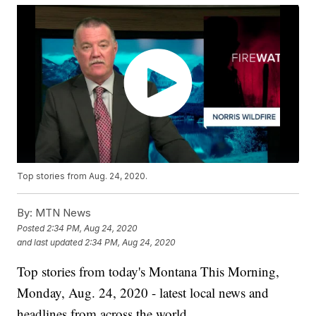
Top stories from Aug. 24, 2020.
By:
MTN News
Posted
2:34 PM, Aug 24, 2020
and last updated
2:34 PM, Aug 24, 2020
Top stories from today's Montana This Morning,
Monday, Aug. 24, 2020 - latest local news and
headlines from across the world.