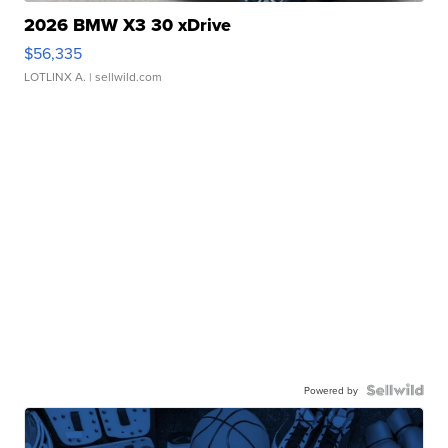
2026 BMW X3 30 xDrive
$56,335
LOTLINX A.
| sellwild.com
Powered by