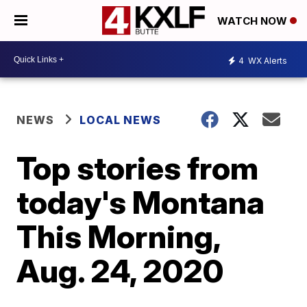
WATCH NOW
4
WX Alerts
NEWS
LOCAL NEWS
Top stories from
today's Montana
This Morning,
Aug. 24, 2020