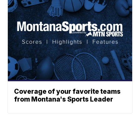
Coverage of your favorite teams
from Montana's Sports Leader