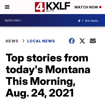
WATCH NOW
7
WX Alerts
NEWS
LOCAL NEWS
Top stories from
today's Montana
This Morning,
Aug. 24, 2021