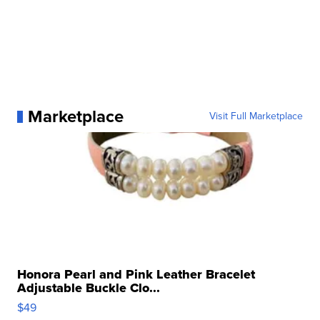
Marketplace
Visit Full Marketplace
Honora Pearl and Pink Leather Bracelet
Adjustable Buckle Clo...
$49