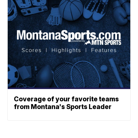
Coverage of your favorite teams
from Montana's Sports Leader