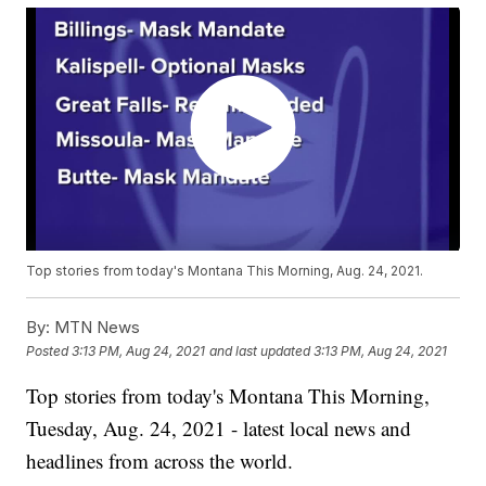
Top stories from today's Montana This Morning, Aug. 24, 2021.
By:
MTN News
Posted
3:13 PM, Aug 24, 2021
and last updated
3:13 PM, Aug 24, 2021
Top stories from today's Montana This Morning,
Tuesday, Aug. 24, 2021 - latest local news and
headlines from across the world.