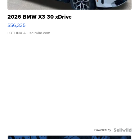
2026 BMW X3 30 xDrive
$56,335
LOTLINX A.
| sellwild.com
Powered by