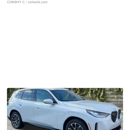
CONSHY C.
| sellwild.com