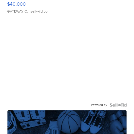
$40,000
GATEWAY C.
| sellwild.com
Powered by