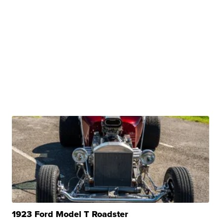
1923 Ford Model T Roadster