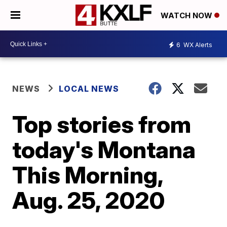
WATCH NOW
6
WX Alerts
NEWS
LOCAL NEWS
Top stories from
today's Montana
This Morning,
Aug. 25, 2020