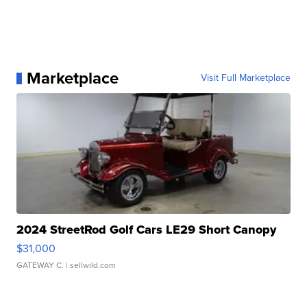
Marketplace
Visit Full Marketplace
2024 StreetRod Golf Cars LE29 Short Canopy
$31,000
GATEWAY C.
| sellwild.com