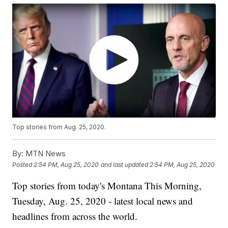
Top stories from Aug. 25, 2020.
By:
MTN News
Posted
2:54 PM, Aug 25, 2020
and last updated
2:54 PM, Aug 25, 2020
Top stories from today's Montana This Morning,
Tuesday, Aug. 25, 2020 - latest local news and
headlines from across the world.