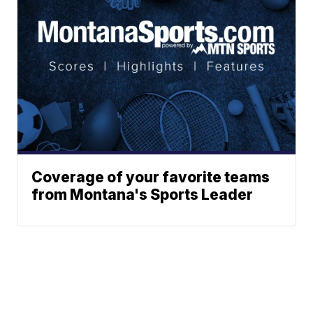
Coverage of your favorite teams
from Montana's Sports Leader