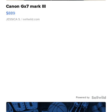
Canon Gx7 mark III
$889
JESSICA S.
| sellwild.com
Powered by