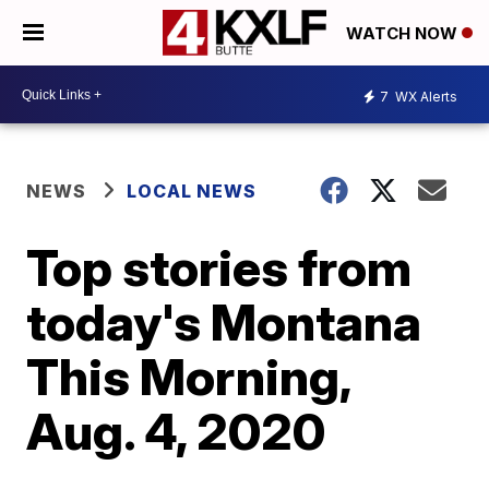
WATCH NOW
7
WX Alerts
NEWS
LOCAL NEWS
Top stories from
today's Montana
This Morning,
Aug. 4, 2020