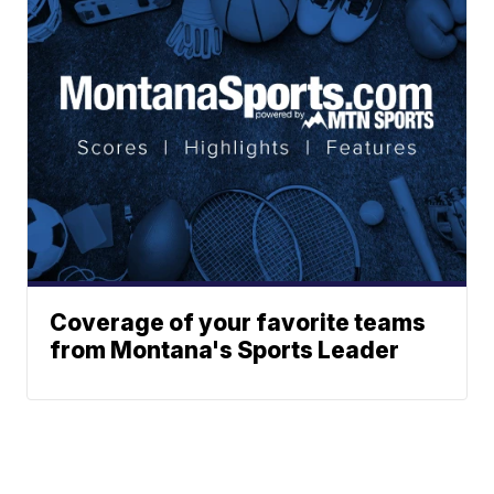
Coverage of your favorite teams
from Montana's Sports Leader