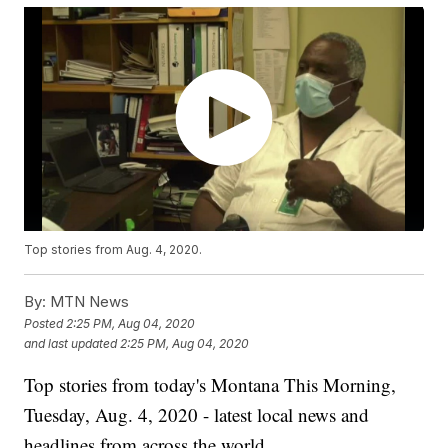
Top stories from Aug. 4, 2020.
By:
MTN News
Posted
2:25 PM, Aug 04, 2020
and last updated
2:25 PM, Aug 04, 2020
Top stories from today's Montana This Morning,
Tuesday, Aug. 4, 2020 - latest local news and
headlines from across the world.