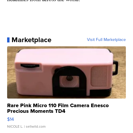
Marketplace
Visit Full Marketplace
Rare Pink Micro 110 Film Camera Enesco
Precious Moments TD4
$14
NICOLE L.
| sellwild.com