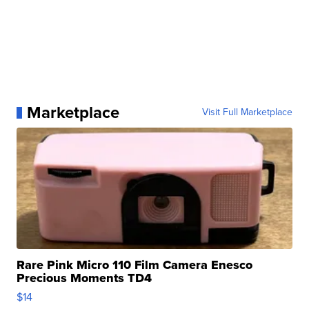
Marketplace
Visit Full Marketplace
Rare Pink Micro 110 Film Camera Enesco
Precious Moments TD4
$14