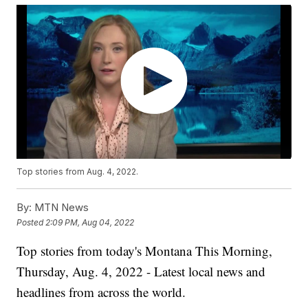
Top stories from Aug. 4, 2022.
By:
MTN News
Posted
2:09 PM, Aug 04, 2022
Top stories from today's Montana This Morning,
Thursday, Aug. 4, 2022 - Latest local news and
headlines from across the world.