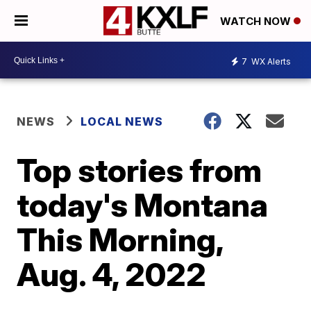
WATCH NOW
7
WX Alerts
NEWS
LOCAL NEWS
Top stories from
today's Montana
This Morning,
Aug. 4, 2022