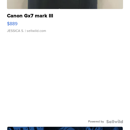
Canon Gx7 mark III
$889
JESSICA S.
| sellwild.com
Powered by