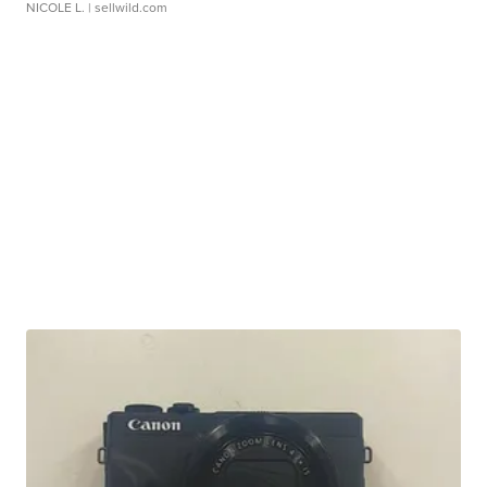
NICOLE L.
| sellwild.com