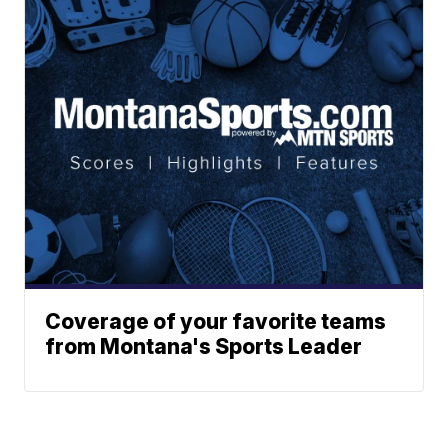
Coverage of your favorite teams
from Montana's Sports Leader