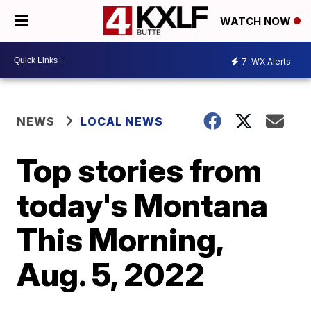
WATCH NOW
7
WX Alerts
NEWS
LOCAL NEWS
Top stories from
today's Montana
This Morning,
Aug. 5, 2022