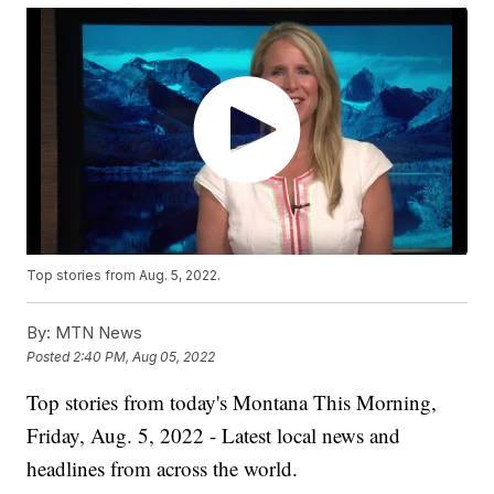
Top stories from Aug. 5, 2022.
By:
MTN News
Posted
2:40 PM, Aug 05, 2022
Top stories from today's Montana This Morning,
Friday, Aug. 5, 2022 - Latest local news and
headlines from across the world.