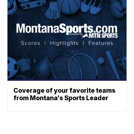
Coverage of your favorite teams
from Montana's Sports Leader