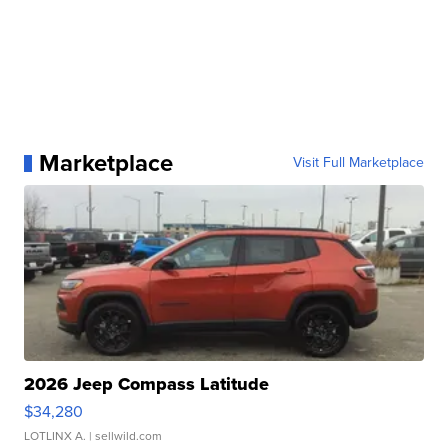
Marketplace
Visit Full Marketplace
2026 Jeep Compass Latitude
$34,280
LOTLINX A.
| sellwild.com