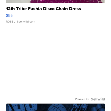
12th Tribe Fushia Disco Chain Dress
$55
ROSE J.
| sellwild.com
Powered by