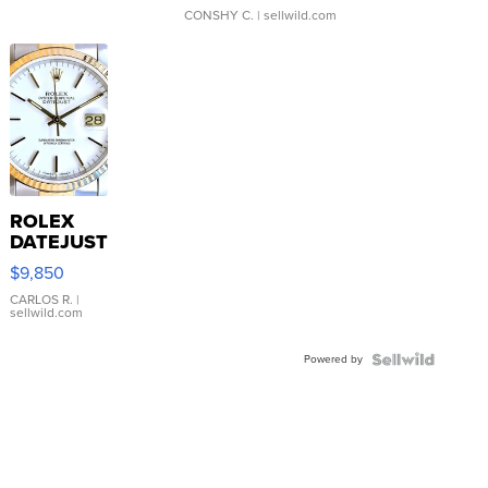
CONSHY C.
| sellwild.com
ROLEX
DATEJUST
16233
$9,850
WHITE
DIAL
CARLOS R.
|
sellwild.com
FLUTED
BEZEL
Powered by
TWO-
TONE
JUBILE...