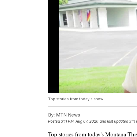
Top stories from today's show.
By:
MTN News
Posted
3:11 PM, Aug 07, 2020
and last updated
3:11
Top stories from today's Montana This