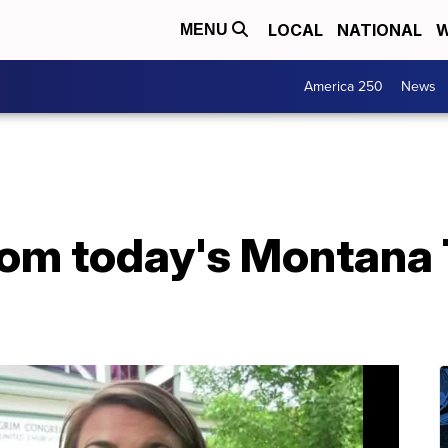
LOCAL
NATIONAL
W
MENU
America 250
News
from today's Montana 