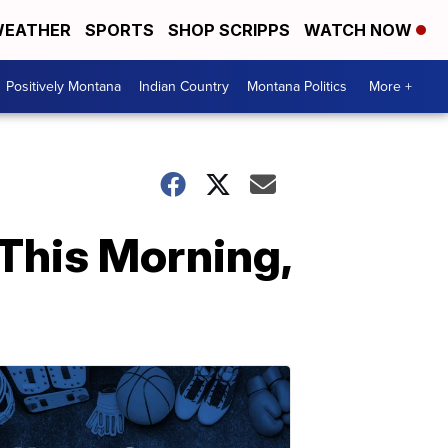
EATHER
SPORTS
SHOP SCRIPPS
WATCH NOW
Positively Montana
Indian Country
Montana Politics
More +
This Morning,