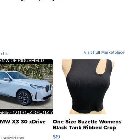
Visit Full Marketplace
o List
MW X3 30 xDrive
One Size Suzette Womens
Black Tank Ribbed Crop
Asymmetrical ...
$19
.
| sellwild.com