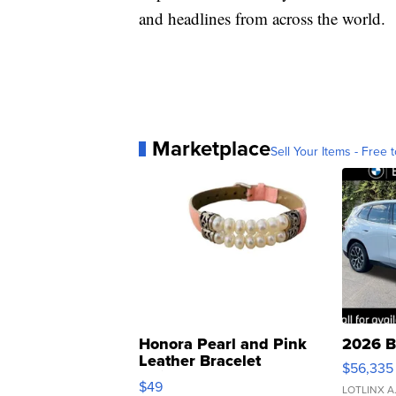
and headlines from across the world.
Marketplace
Sell Your Items - Free t
Honora Pearl and Pink
2026 B
Leather Bracelet
$56,335
Adjustable Buckle Clo...
$49
LOTLINX A