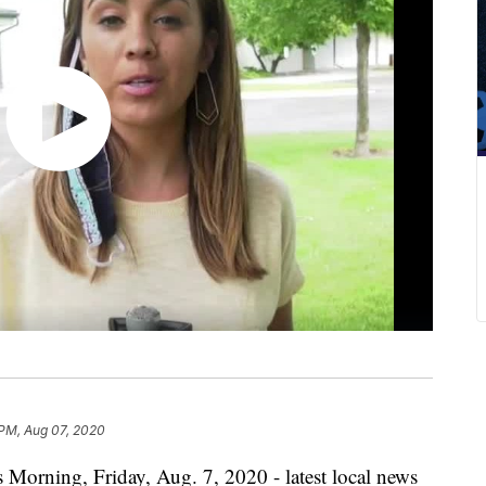
 PM, Aug 07, 2020
 Morning, Friday, Aug. 7, 2020 - latest local news