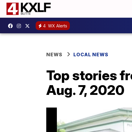
4
WX Alerts
NEWS
LOCAL NEWS
Top stories 
Aug. 7, 2020