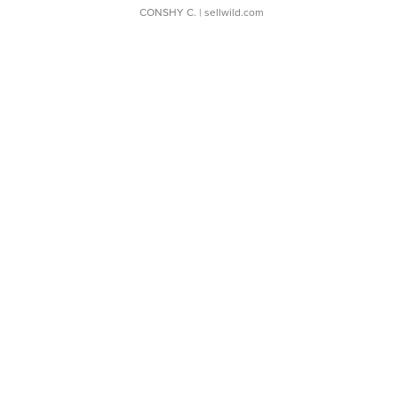
CONSHY C.
| sellwild.com