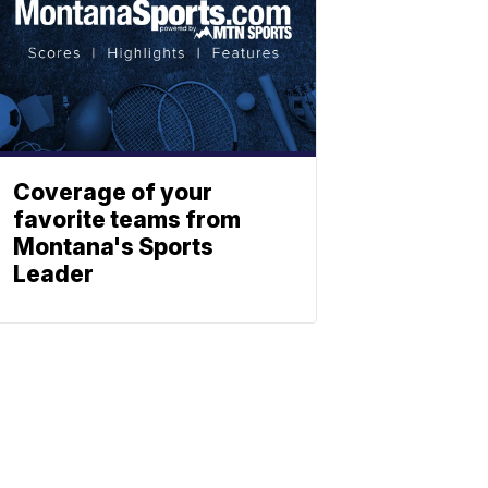
Coverage of your
favorite teams from
Montana's Sports
Leader