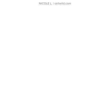
NICOLE L.
| sellwild.com