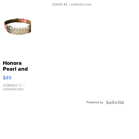
DAVID M.
| sellwild.com
Honora
Pearl and
Pink
$49
Leather
Bracelet
CONSHY C.
|
sellwild.com
Adjustable
Buckle
Powered by
Clo...