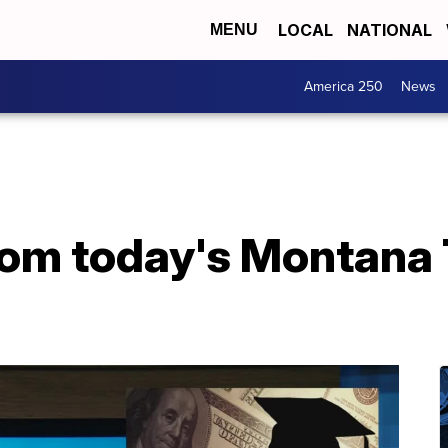
LOCAL
NATIONAL
MENU
America 250
News
from today's Montana 