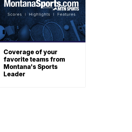
Coverage of your
favorite teams from
Montana's Sports
Leader