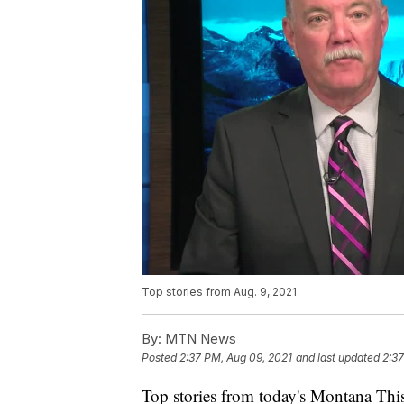
Top stories from Aug. 9, 2021.
By:
MTN News
Posted
2:37 PM, Aug 09, 2021
and last updated
2:37
Top stories from today's Montana Thi