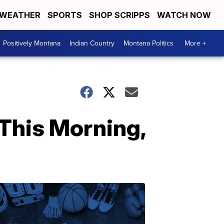
WEATHER
SPORTS
SHOP SCRIPPS
WATCH NOW
Positively Montana
Indian Country
Montana Politics
More +
This Morning,