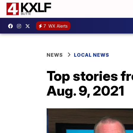
7
WX Alerts
NEWS
LOCAL NEWS
Top stories 
Aug. 9, 2021