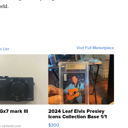
rld.
Visit Full Marketplace
o List
Gx7 mark III
2024 Leaf Elvis Presley
Icons Collection Base 1/1
SSP Clear ...
$300
| sellwild.com