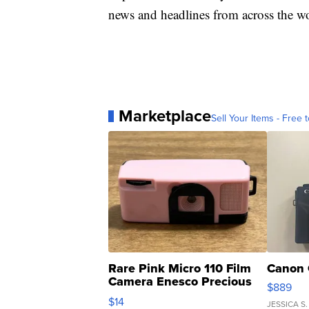
news and headlines from across the wo
Marketplace
Sell Your Items - Free t
Rare Pink Micro 110 Film
Canon 
Camera Enesco Precious
$889
Moments TD4
$14
JESSICA S.