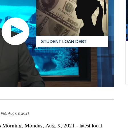
 PM, Aug 09, 2021
s Morning, Monday, Aug. 9, 2021 - latest local