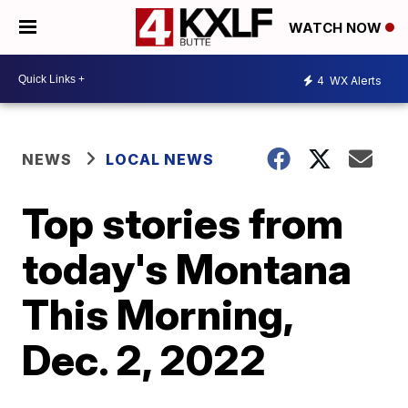
WATCH NOW
4
WX Alerts
NEWS
LOCAL NEWS
Top stories from
today's Montana
This Morning,
Dec. 2, 2022