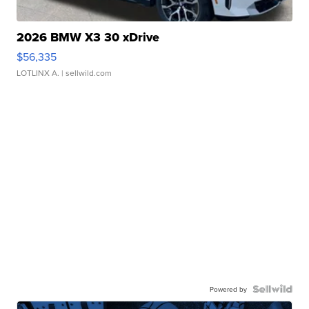
2026 BMW X3 30 xDrive
$56,335
LOTLINX A.
| sellwild.com
Powered by