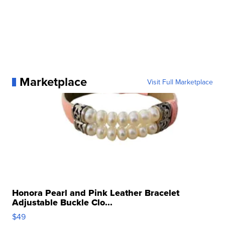
Marketplace
Visit Full Marketplace
Honora Pearl and Pink Leather Bracelet
Adjustable Buckle Clo...
$49