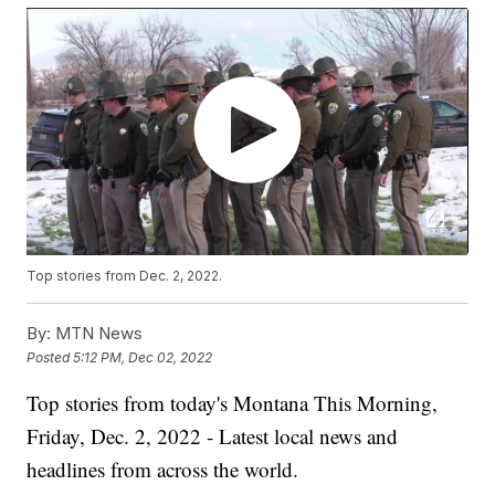
Top stories from Dec. 2, 2022.
By:
MTN News
Posted
5:12 PM, Dec 02, 2022
Top stories from today's Montana This Morning,
Friday, Dec. 2, 2022 - Latest local news and
headlines from across the world.