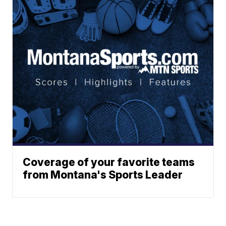
Coverage of your favorite teams
from Montana's Sports Leader