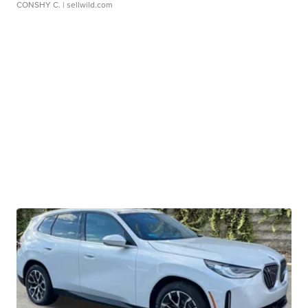
CONSHY C.
| sellwild.com