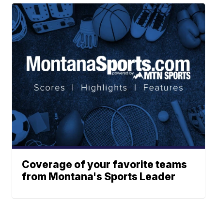
Coverage of your favorite teams
from Montana's Sports Leader