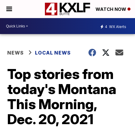
WATCH NOW
4
WX Alerts
NEWS
LOCAL NEWS
Top stories from
today's Montana
This Morning,
Dec. 20, 2021