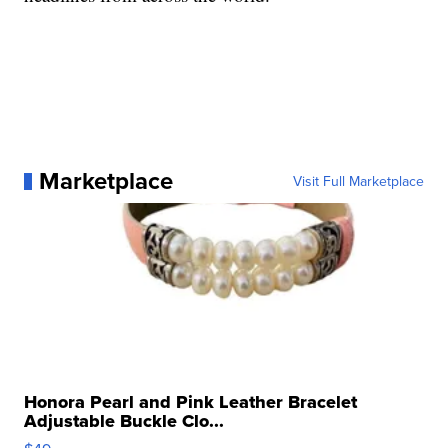
Marketplace
Visit Full Marketplace
Honora Pearl and Pink Leather Bracelet
Adjustable Buckle Clo...