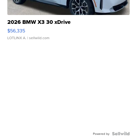
2026 BMW X3 30 xDrive
$56,335
LOTLINX A.
| sellwild.com
Powered by