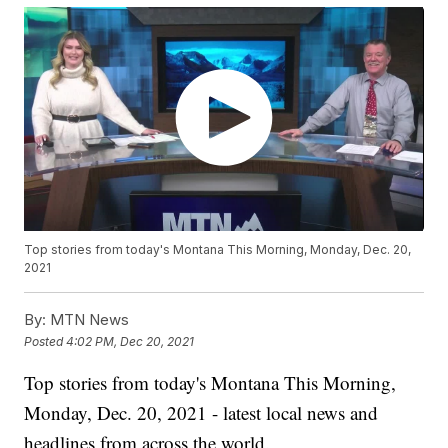
Top stories from today's Montana This Morning, Monday, Dec. 20,
2021
By:
MTN News
Posted
4:02 PM, Dec 20, 2021
Top stories from today's Montana This Morning,
Monday, Dec. 20, 2021 - latest local news and
headlines from across the world.