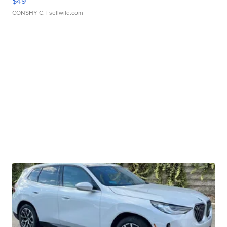
$49
CONSHY C.
| sellwild.com