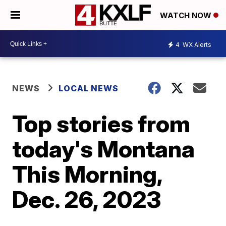
WATCH NOW
4
WX Alerts
NEWS
LOCAL NEWS
Top stories from
today's Montana
This Morning,
Dec. 26, 2023