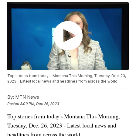
Top stories from today's Montana This Morning, Tuesday, Dec. 23,
2023 - Latest local news and headlines from across the world.
By:
MTN News
Posted
3:09 PM, Dec 26, 2023
Top stories from today's Montana This Morning,
Tuesday, Dec. 26, 2023 - Latest local news and
headlines from across the world.