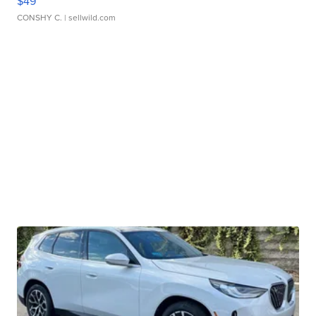
$49
CONSHY C.
| sellwild.com