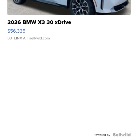
2026 BMW X3 30 xDrive
$56,335
LOTLINX A.
| sellwild.com
Powered by