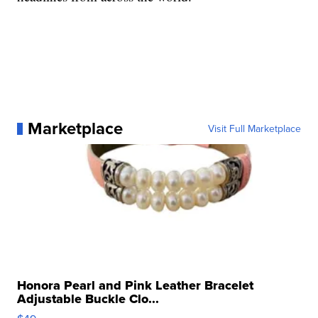
Marketplace
Visit Full Marketplace
Honora Pearl and Pink Leather Bracelet
Adjustable Buckle Clo...