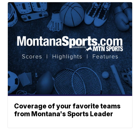
Coverage of your favorite teams
from Montana's Sports Leader