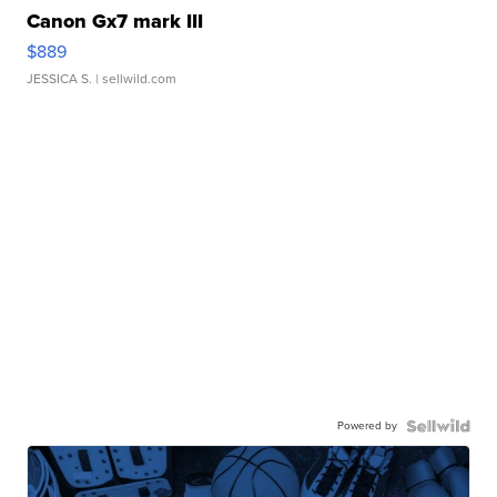
Canon Gx7 mark III
$889
JESSICA S.
| sellwild.com
Powered by