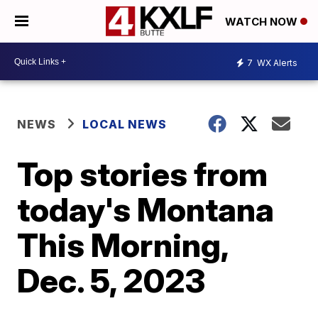
WATCH NOW
7
WX Alerts
NEWS
LOCAL NEWS
Top stories from
today's Montana
This Morning,
Dec. 5, 2023