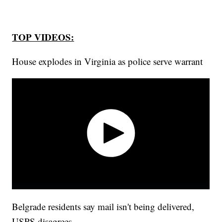
TOP VIDEOS:
House explodes in Virginia as police serve warrant
Belgrade residents say mail isn't being delivered,
USPS disagrees