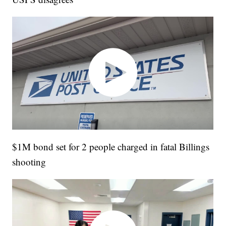
$1M bond set for 2 people charged in fatal Billings
shooting