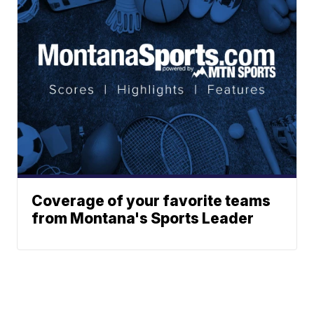
Coverage of your favorite teams
from Montana's Sports Leader