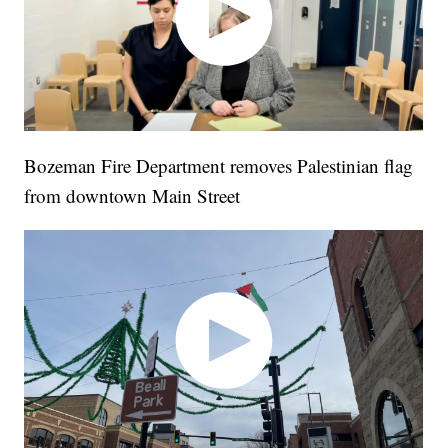
Bozeman Fire Department removes Palestinian flag
from downtown Main Street