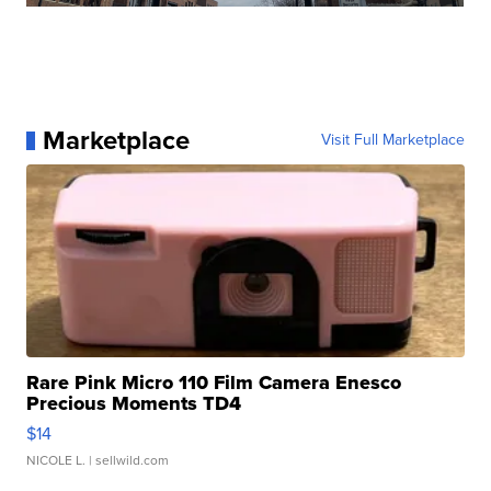
Marketplace
Visit Full Marketplace
Rare Pink Micro 110 Film Camera Enesco
Precious Moments TD4
$14
NICOLE L.
| sellwild.com