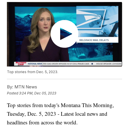
Top stories from Dec. 5, 2023.
By:
MTN News
Posted
3:24 PM, Dec 05, 2023
Top stories from today's Montana This Morning,
Tuesday, Dec. 5, 2023 - Latest local news and
headlines from across the world.