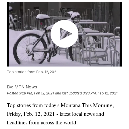
Top stories from Feb. 12, 2021.
By:
MTN News
Posted
3:28 PM, Feb 12, 2021
and last updated
3:28 PM, Feb 12, 2021
Top stories from today's Montana This Morning,
Friday, Feb. 12, 2021 - latest local news and
headlines from across the world.