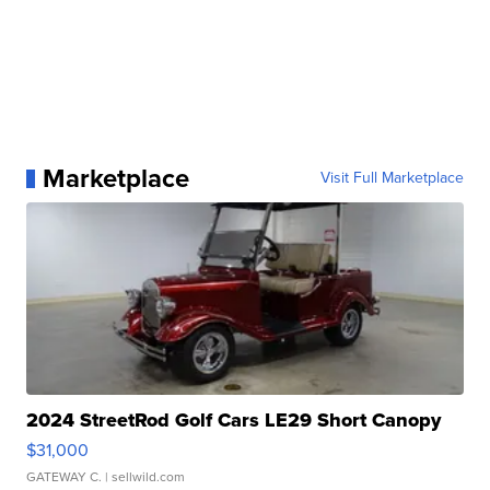
Marketplace
Visit Full Marketplace
2024 StreetRod Golf Cars LE29 Short Canopy
$31,000
GATEWAY C.
| sellwild.com