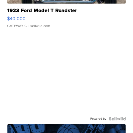
1923 Ford Model T Roadster
$40,000
GATEWAY C.
| sellwild.com
Powered by