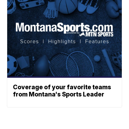
Coverage of your favorite teams
from Montana's Sports Leader