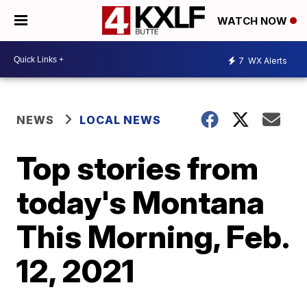
WATCH NOW
7
WX Alerts
NEWS
LOCAL NEWS
Top stories from
today's Montana
This Morning, Feb.
12, 2021