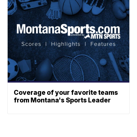
Coverage of your favorite teams
from Montana's Sports Leader