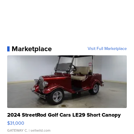
Marketplace
Visit Full Marketplace
2024 StreetRod Golf Cars LE29 Short Canopy
$31,000
GATEWAY C.
| sellwild.com