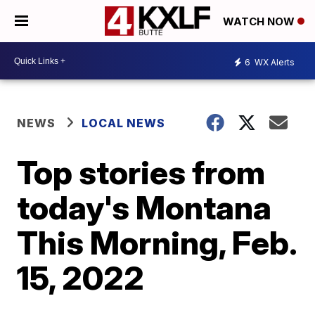
WATCH NOW
6
WX Alerts
NEWS
LOCAL NEWS
Top stories from
today's Montana
This Morning, Feb.
15, 2022