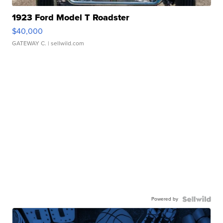
1923 Ford Model T Roadster
$40,000
GATEWAY C.
| sellwild.com
Powered by