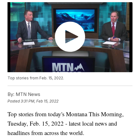
Top stories from Feb. 15, 2022.
By:
MTN News
Posted
3:31 PM, Feb 15, 2022
Top stories from today's Montana This Morning,
Tuesday, Feb. 15, 2022 - latest local news and
headlines from across the world.