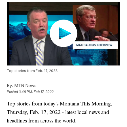
Top stories from Feb. 17, 2022.
By:
MTN News
Posted
3:48 PM, Feb 17, 2022
Top stories from today's Montana This Morning,
Thursday, Feb. 17, 2022 - latest local news and
headlines from across the world.