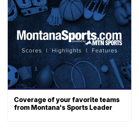
Coverage of your favorite teams
from Montana's Sports Leader