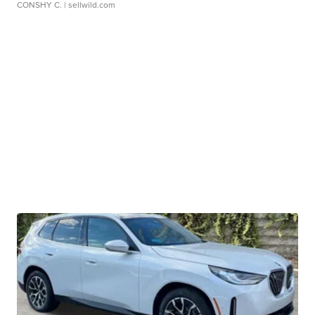
CONSHY C.
| sellwild.com