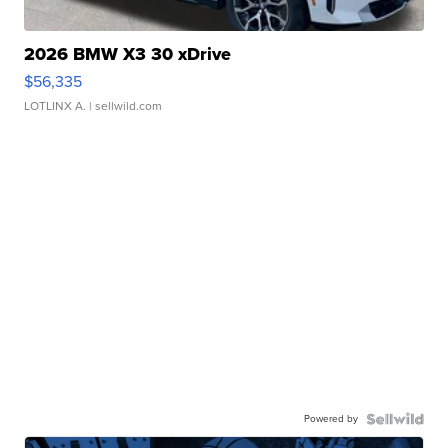
2026 BMW X3 30 xDrive
$56,335
LOTLINX A.
| sellwild.com
Powered by