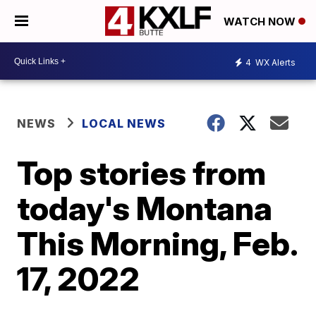
WATCH NOW
4
WX Alerts
NEWS
LOCAL NEWS
Top stories from
today's Montana
This Morning, Feb.
17, 2022