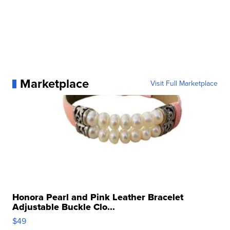
Marketplace
Visit Full Marketplace
Honora Pearl and Pink Leather Bracelet
Adjustable Buckle Clo...
$49