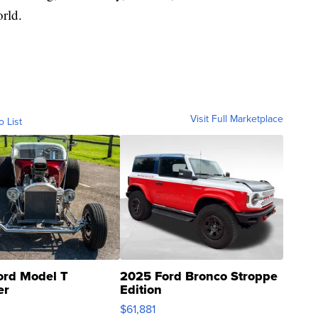
rld.
Visit Full Marketplace
o List
ord Model T
2025 Ford Bronco Stroppe
er
Edition
0
$61,881