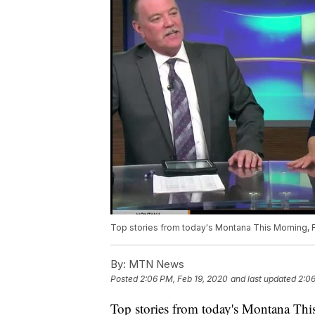
Top stories from today's Montana This Morning, F
By:
MTN News
Posted
2:06 PM, Feb 19, 2020
and last updated
2:06
Top stories from today's Montana Thi