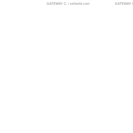
GATEWAY C.
| sellwild.com
GATEWAY 