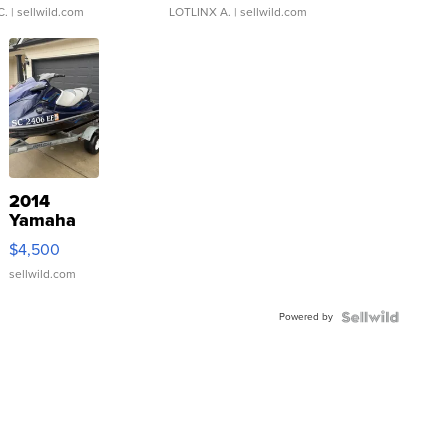
C.
| sellwild.com
LOTLINX A.
| sellwild.com
2014
Yamaha
VX Deluxe
$4,500
sellwild.com
Powered by