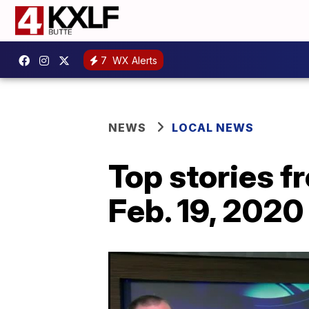
7
WX Alerts
NEWS
LOCAL NEWS
Top stories 
Feb. 19, 2020