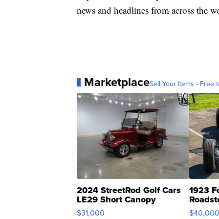
news and headlines from across the wo
Marketplace
Sell Your Items - Free t
2024 StreetRod Golf Cars
1923 F
LE29 Short Canopy
Roadst
$31,000
$40,00