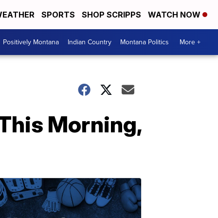
EATHER
SPORTS
SHOP SCRIPPS
WATCH NOW
Positively Montana
Indian Country
Montana Politics
More +
This Morning,