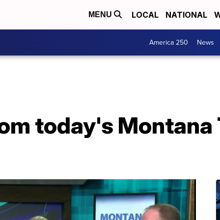
LOCAL
NATIONAL
W
MENU
America 250
News
from today's Montana 