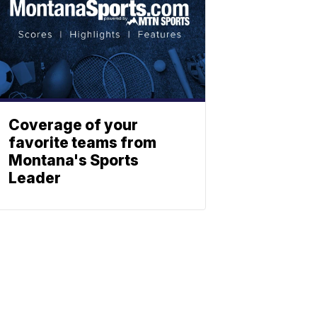
Coverage of your
favorite teams from
Montana's Sports
Leader