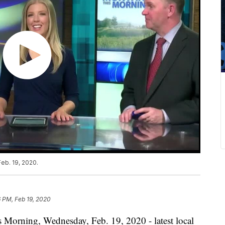
eb. 19, 2020.
 PM, Feb 19, 2020
s Morning, Wednesday, Feb. 19, 2020 - latest local