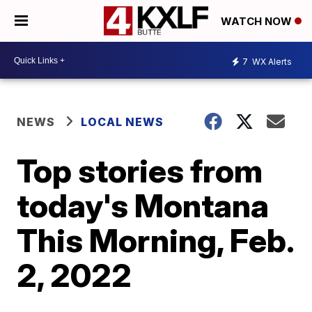
WATCH NOW
7
WX Alerts
NEWS
LOCAL NEWS
Top stories from
today's Montana
This Morning, Feb.
2, 2022