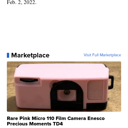
Feb. 2, 2022.
Marketplace
Visit Full Marketplace
Rare Pink Micro 110 Film Camera Enesco
Precious Moments TD4