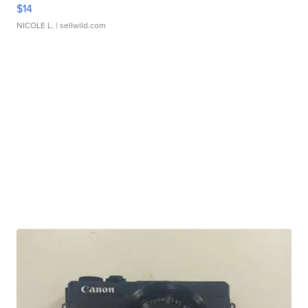
$14
NICOLE L.
| sellwild.com