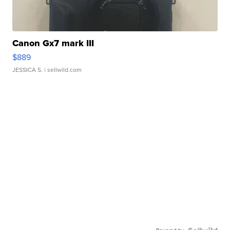
Canon Gx7 mark III
$889
JESSICA S.
| sellwild.com