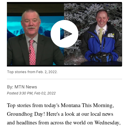
Top stories from Feb. 2, 2022.
By:
MTN News
Posted
3:30 PM, Feb 02, 2022
Top stories from today's Montana This Morning,
Groundhog Day! Here's a look at our local news
and headlines from across the world on Wednesday,