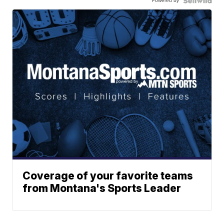
Powered by
Coverage of your favorite teams
from Montana's Sports Leader