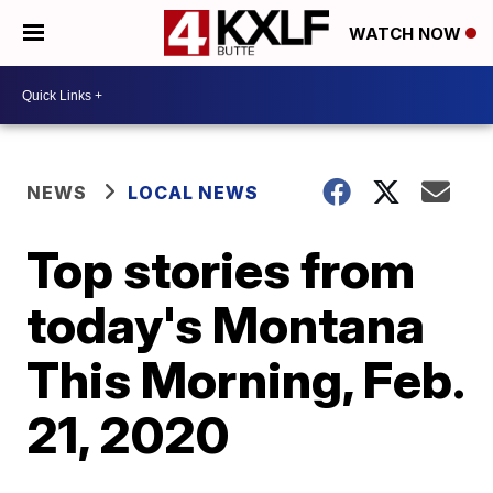
WATCH NOW
NEWS
LOCAL NEWS
Top stories from
today's Montana
This Morning, Feb.
21, 2020