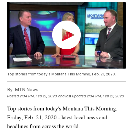
Top stories from today's Montana This Morning, Feb. 21, 2020.
By:
MTN News
Posted
2:04 PM, Feb 21, 2020
and last updated
2:04 PM, Feb 21, 2020
Top stories from today's Montana This Morning,
Friday, Feb. 21, 2020 - latest local news and
headlines from across the world.