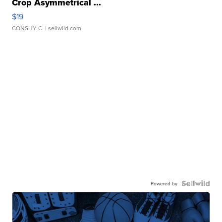
Crop Asymmetrical ...
$19
CONSHY C.
| sellwild.com
Powered by