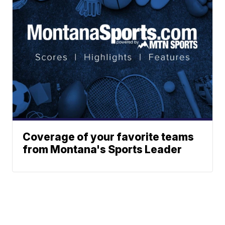
Coverage of your favorite teams
from Montana's Sports Leader