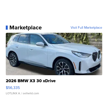
Marketplace
Visit Full Marketplace
2026 BMW X3 30 xDrive
$56,335
LOTLINX A.
| sellwild.com