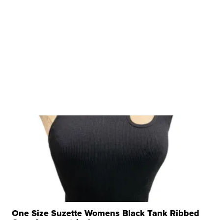
One Size Suzette Womens Black Tank Ribbed