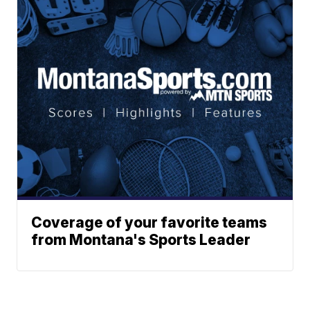
Coverage of your favorite teams
from Montana's Sports Leader