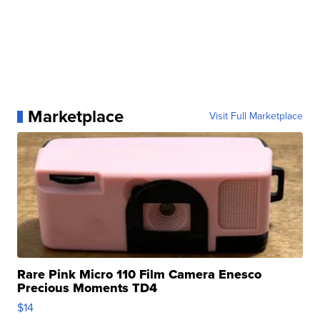
Marketplace
Visit Full Marketplace
Rare Pink Micro 110 Film Camera Enesco
Precious Moments TD4
$14