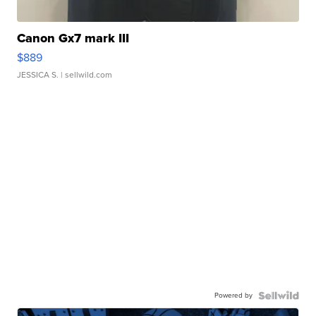
Canon Gx7 mark III
$889
JESSICA S.
| sellwild.com
Powered by