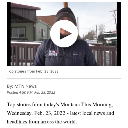
Top stories from Feb. 23, 2022.
By:
MTN News
Posted
4:50 PM, Feb 23, 2022
Top stories from today's Montana This Morning,
Wednesday, Feb. 23, 2022 - latest local news and
headlines from across the world.