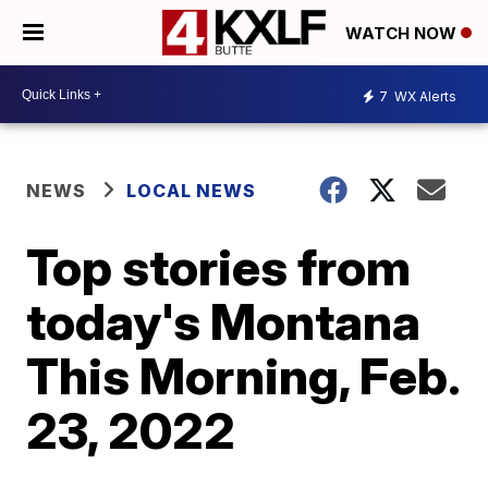
WATCH NOW
7
WX Alerts
NEWS
LOCAL NEWS
Top stories from
today's Montana
This Morning, Feb.
23, 2022