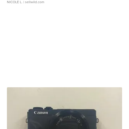
NICOLE L.
| sellwild.com