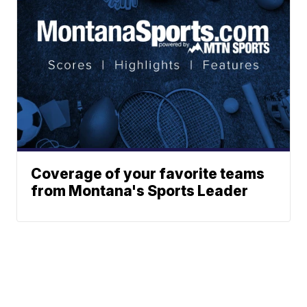
Coverage of your favorite teams
from Montana's Sports Leader