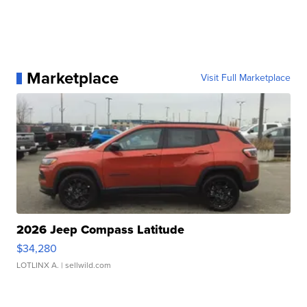
Marketplace
Visit Full Marketplace
2026 Jeep Compass Latitude
$34,280
LOTLINX A.
| sellwild.com