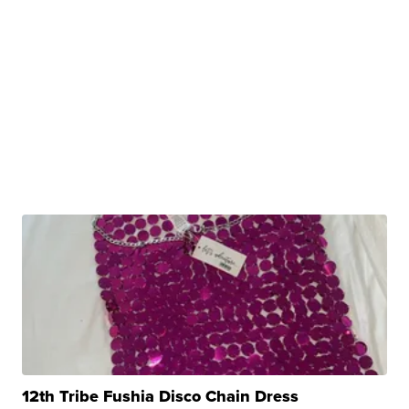
12th Tribe Fushia Disco Chain Dress