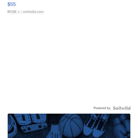
$55
ROSE J.
| sellwild.com
Powered by