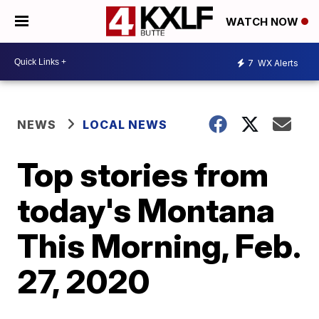
WATCH NOW
7
WX Alerts
NEWS
LOCAL NEWS
Top stories from
today's Montana
This Morning, Feb.
27, 2020