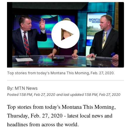
Top stories from today's Montana This Morning, Feb. 27, 2020.
By:
MTN News
Posted
1:58 PM, Feb 27, 2020
and last updated
1:58 PM, Feb 27, 2020
Top stories from today's Montana This Morning,
Thursday, Feb. 27, 2020 - latest local news and
headlines from across the world.