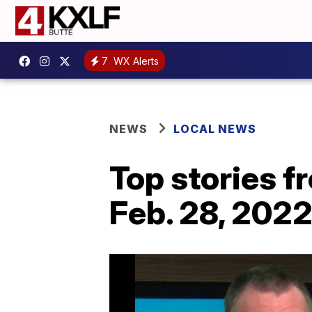
7
WX Alerts
NEWS
LOCAL NEWS
Top stories 
Feb. 28, 202