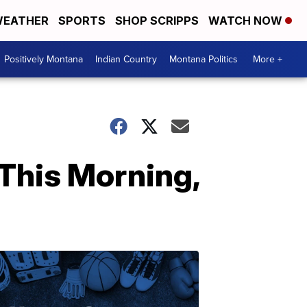
EATHER
SPORTS
SHOP SCRIPPS
WATCH NOW
Positively Montana
Indian Country
Montana Politics
More +
This Morning,