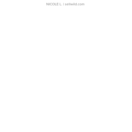
NICOLE L.
| sellwild.com