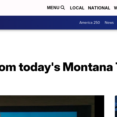
LOCAL
NATIONAL
W
MENU
America 250
News
from today's Montana 
2