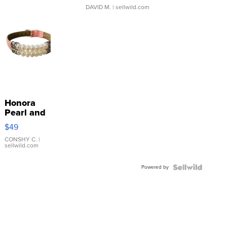
DAVID M.
| sellwild.com
Honora
Pearl and
Pink
$49
Leather
Bracelet
CONSHY C.
|
sellwild.com
Adjustable
Buckle
Powered by
Clo...