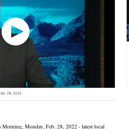
eb. 28, 2022.
s Morning, Monday, Feb. 28, 2022 - latest local