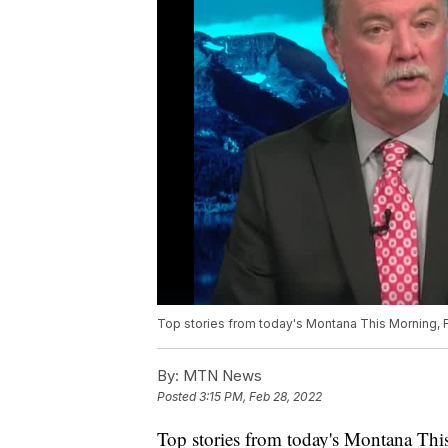
Top stories from today's Montana This Morning, F
By:
MTN News
Posted
3:15 PM, Feb 28, 2022
Top stories from today's Montana Thi