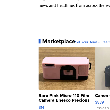
news and headlines from across the wo
Marketplace
Sell Your Items - Free t
Rare Pink Micro 110 Film
Canon 
Camera Enesco Precious
$889
Moments TD4
$14
JESSICA S.