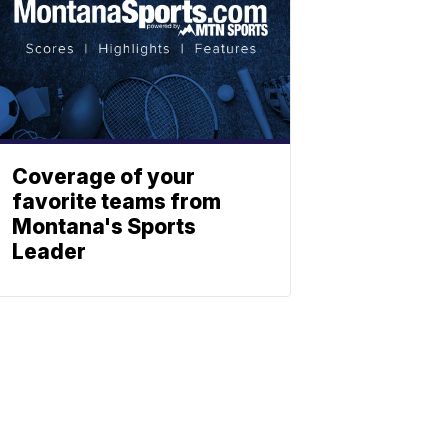
Coverage of your
favorite teams from
Montana's Sports
Leader