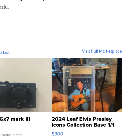
rld.
Visit Full Marketplace
o List
Gx7 mark III
2024 Leaf Elvis Presley
Icons Collection Base 1/1
SSP Clear ...
$300
| sellwild.com