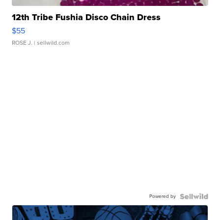
12th Tribe Fushia Disco Chain Dress
$55
ROSE J.
| sellwild.com
Powered by