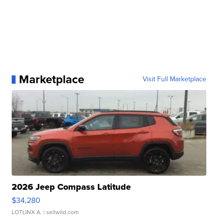
Marketplace
Visit Full Marketplace
2026 Jeep Compass Latitude
$34,280
LOTLINX A.
| sellwild.com