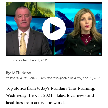
Top stories from Feb. 3, 2021.
By:
MTN News
Posted
3:34 PM, Feb 03, 2021
and last updated
3:34 PM, Feb 03, 2021
Top stories from today's Montana This Morning,
Wednesday, Feb. 3, 2021 - latest local news and
headlines from across the world.