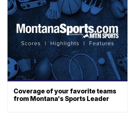
Coverage of your favorite teams
from Montana's Sports Leader