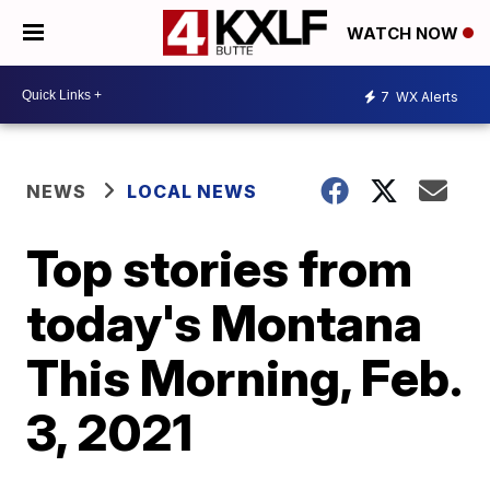
WATCH NOW
7
WX Alerts
NEWS
LOCAL NEWS
Top stories from
today's Montana
This Morning, Feb.
3, 2021