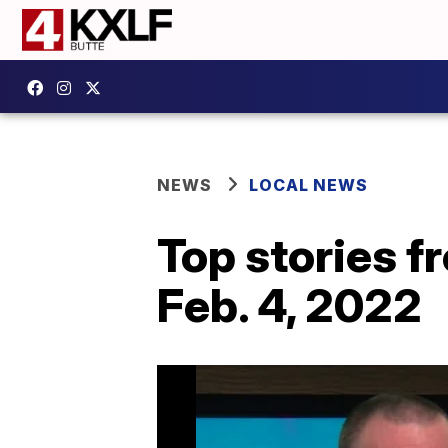
NEWS
LOCAL NEWS
Top stories 
Feb. 4, 2022