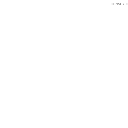
CONSHY C