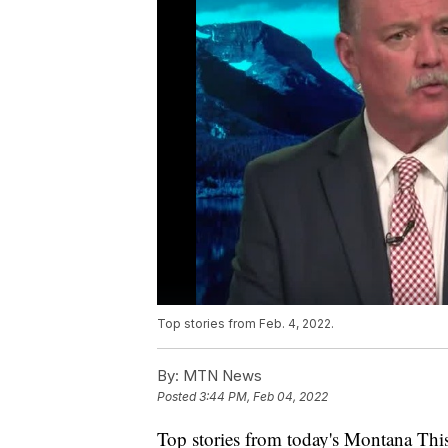
Top stories from Feb. 4, 2022.
By:
MTN News
Posted
3:44 PM, Feb 04, 2022
Top stories from today's Montana This