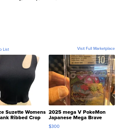
Visit Full Marketplace
o List
ze Suzette Womens
2025 mega V PokeMon
Tank Ribbed Crop
Japanese Mega Brave
rical ...
076/063 Super Rare H...
$300