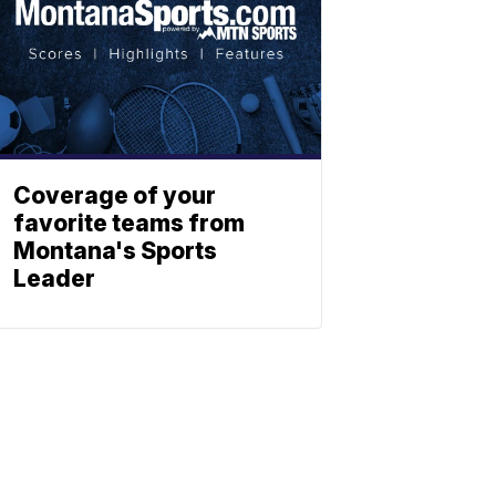
Coverage of your
favorite teams from
Montana's Sports
Leader