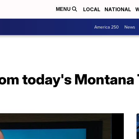
LOCAL
NATIONAL
W
MENU
America 250
News
from today's Montana 