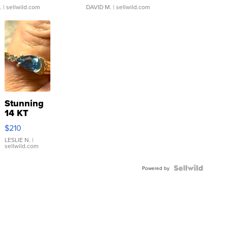
.
| sellwild.com
DAVID M.
| sellwild.com
Stunning
14 KT
Yellow
$210
Gold Ring
with Pear
LESLIE N.
|
sellwild.com
Shaped
Blue
Topaz ...
Powered by