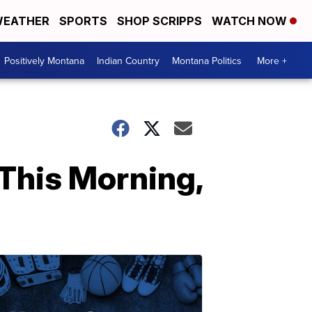
EATHER
SPORTS
SHOP SCRIPPS
WATCH NOW
Positively Montana
Indian Country
Montana Politics
More +
This Morning,