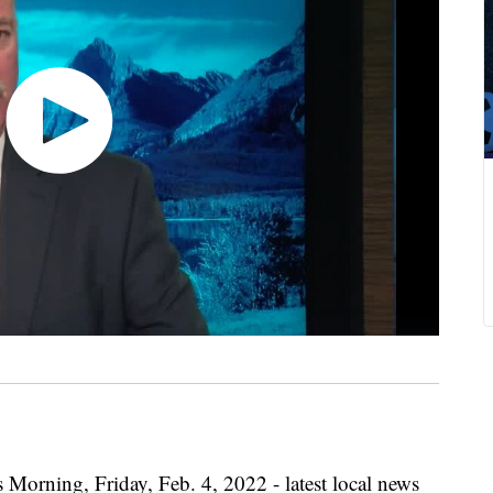
 Morning, Friday, Feb. 4, 2022 - latest local news