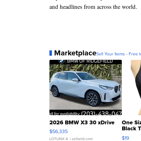
and headlines from across the world.
Marketplace
Sell Your Items - Free t
2026 BMW X3 30 xDrive
One Si
Black 
$56,335
Asymmet
$19
LOTLINX A.
| sellwild.com