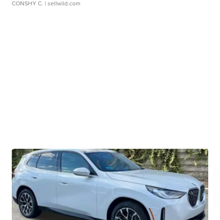
CONSHY C.
| sellwild.com