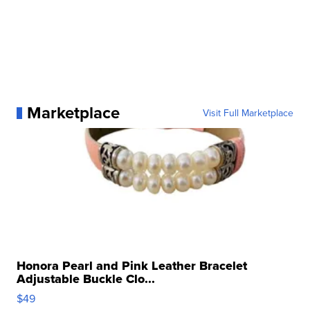
Marketplace
Visit Full Marketplace
Honora Pearl and Pink Leather Bracelet
Adjustable Buckle Clo...
$49