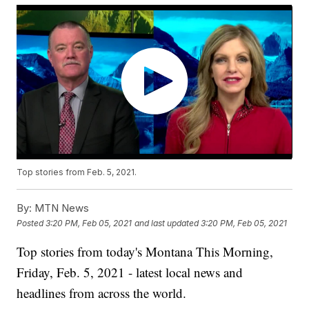
Top stories from Feb. 5, 2021.
By:
MTN News
Posted
3:20 PM, Feb 05, 2021
and last updated
3:20 PM, Feb 05, 2021
Top stories from today's Montana This Morning,
Friday, Feb. 5, 2021 - latest local news and
headlines from across the world.