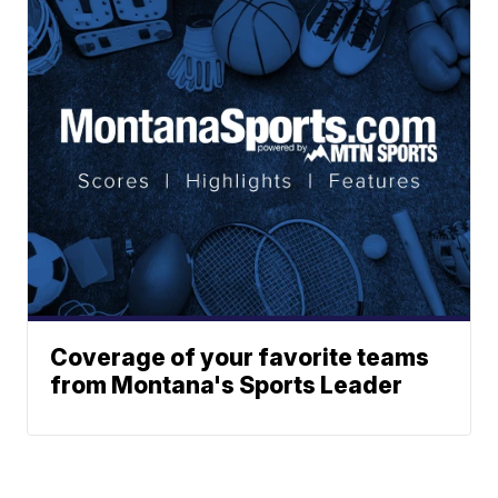
Coverage of your favorite teams
from Montana's Sports Leader