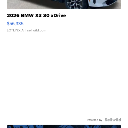
2026 BMW X3 30 xDrive
$56,335
LOTLINX A.
| sellwild.com
Powered by