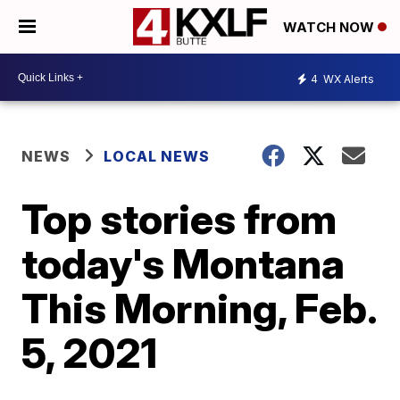
WATCH NOW
4
WX Alerts
NEWS
LOCAL NEWS
Top stories from
today's Montana
This Morning, Feb.
5, 2021