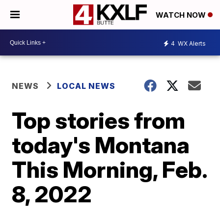
WATCH NOW
4
WX Alerts
NEWS
LOCAL NEWS
Top stories from
today's Montana
This Morning, Feb.
8, 2022