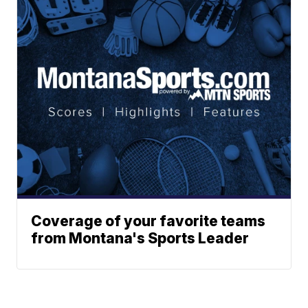
Coverage of your favorite teams
from Montana's Sports Leader