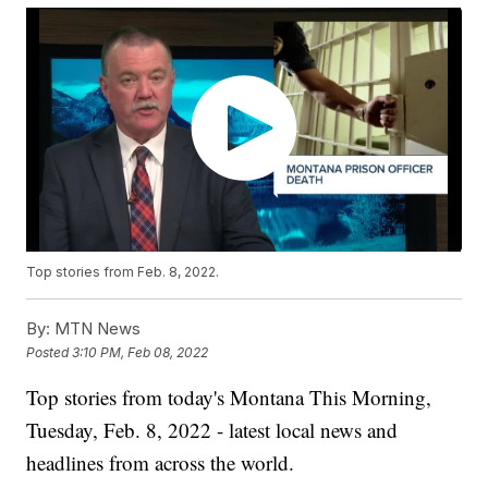
Top stories from Feb. 8, 2022.
By:
MTN News
Posted
3:10 PM, Feb 08, 2022
Top stories from today's Montana This Morning,
Tuesday, Feb. 8, 2022 - latest local news and
headlines from across the world.