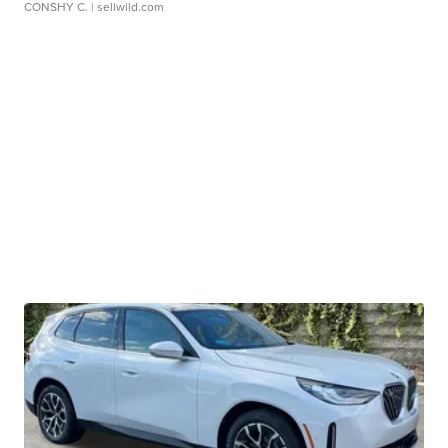
CONSHY C.
| sellwild.com