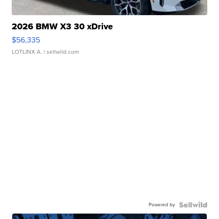
2026 BMW X3 30 xDrive
$56,335
LOTLINX A.
| sellwild.com
Powered by