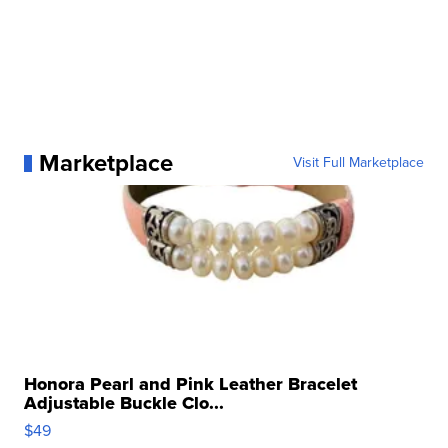
Marketplace
Visit Full Marketplace
Honora Pearl and Pink Leather Bracelet
Adjustable Buckle Clo...
$49