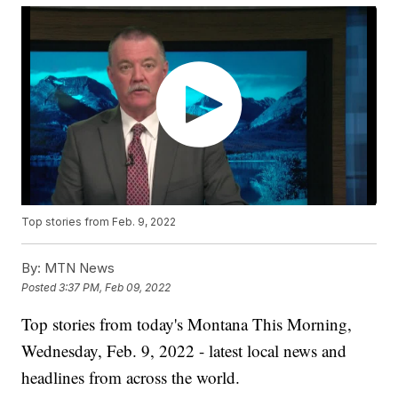
Top stories from Feb. 9, 2022
By:
MTN News
Posted
3:37 PM, Feb 09, 2022
Top stories from today's Montana This Morning,
Wednesday, Feb. 9, 2022 - latest local news and
headlines from across the world.