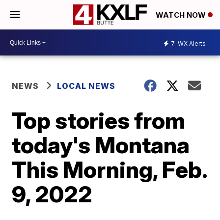
WATCH NOW
7
WX Alerts
NEWS
LOCAL NEWS
Top stories from
today's Montana
This Morning, Feb.
9, 2022