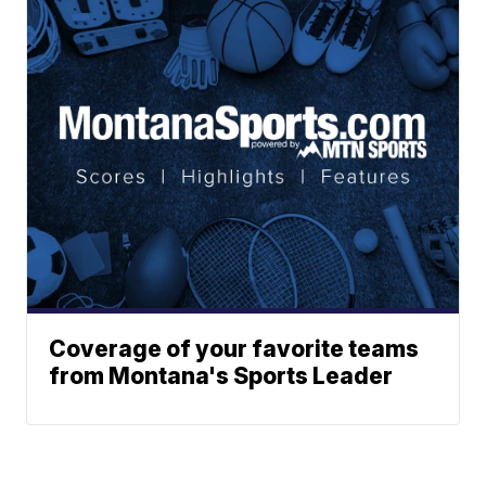
Coverage of your favorite teams
from Montana's Sports Leader