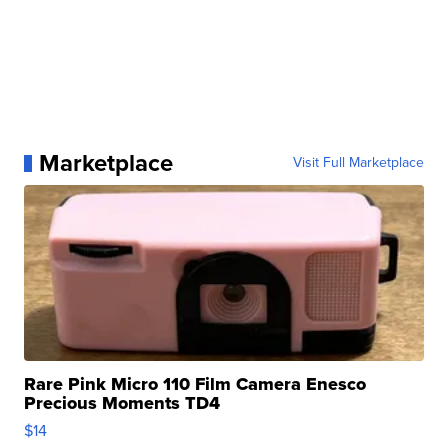
Marketplace
Visit Full Marketplace
Rare Pink Micro 110 Film Camera Enesco
Precious Moments TD4
$14