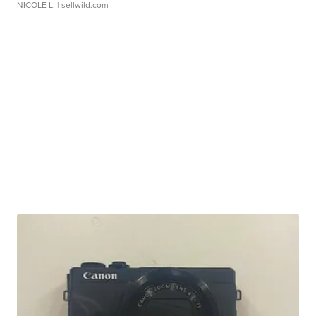
NICOLE L.
| sellwild.com