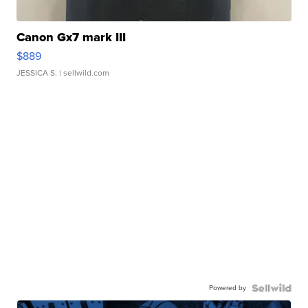
Canon Gx7 mark III
$889
JESSICA S.
| sellwild.com
Powered by