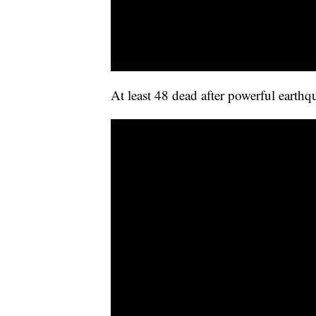
At least 48 dead after powerful earthq