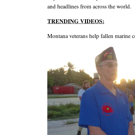
and headlines from across the world.
TRENDING VIDEOS:
Montana veterans help fallen marine 