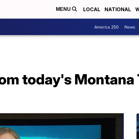
LOCAL
NATIONAL
W
MENU
America 250
News
from today's Montana 