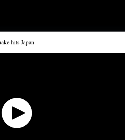
uake hits Japan