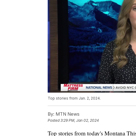
Top stories from Jan. 2, 2024.
By:
MTN News
Posted
3:29 PM, Jan 02, 2024
Top stories from today's Montana This