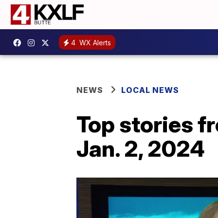
4
WX Alerts
NEWS
LOCAL NEWS
Top stories 
Jan. 2, 2024