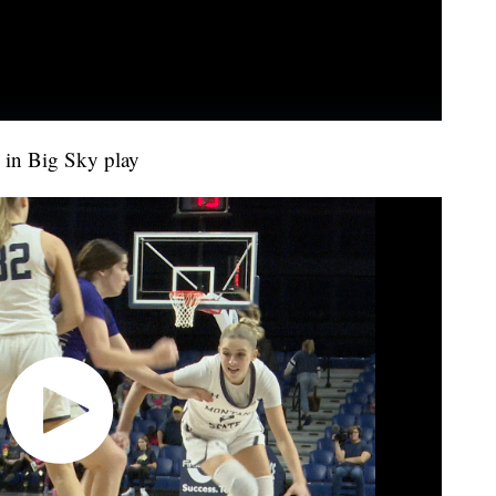
 in Big Sky play