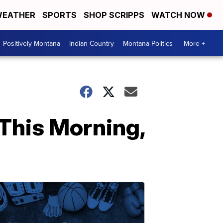
EATHER
SPORTS
SHOP SCRIPPS
WATCH NOW
Positively Montana
Indian Country
Montana Politics
More +
This Morning,