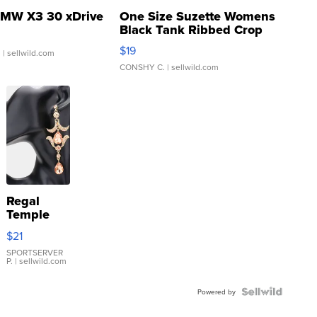
MW X3 30 xDrive
One Size Suzette Womens
Black Tank Ribbed Crop
Asymmetrical ...
$19
.
| sellwild.com
CONSHY C.
| sellwild.com
Regal
Temple
Droplet
$21
Earrings
SPORTSERVER
P.
| sellwild.com
Powered by