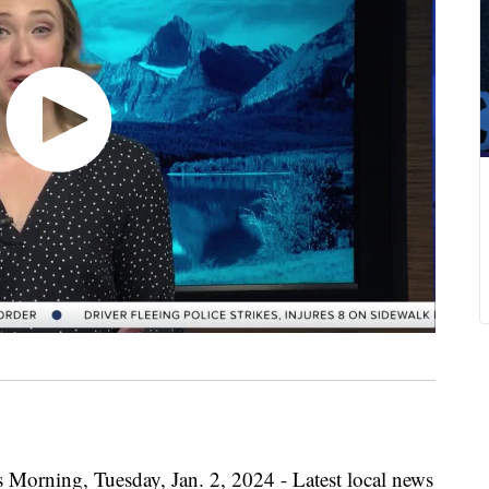
 Morning, Tuesday, Jan. 2, 2024 - Latest local news