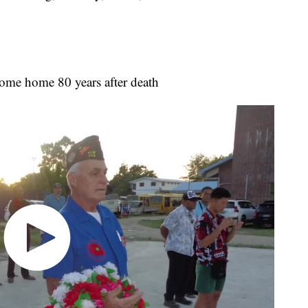
come home 80 years after death