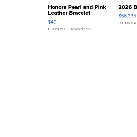
Honora Pearl and Pink
2026 B
Leather Bracelet
$56,335
Adjustable Buckle Clo...
$49
LOTLINX A
CONSHY C.
| sellwild.com