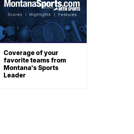
Coverage of your
favorite teams from
Montana's Sports
Leader