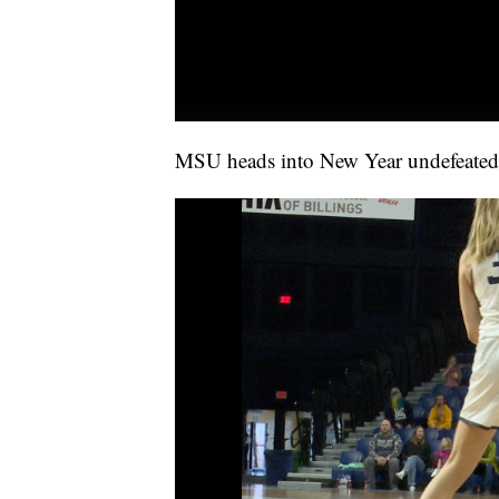
MSU heads into New Year undefeated