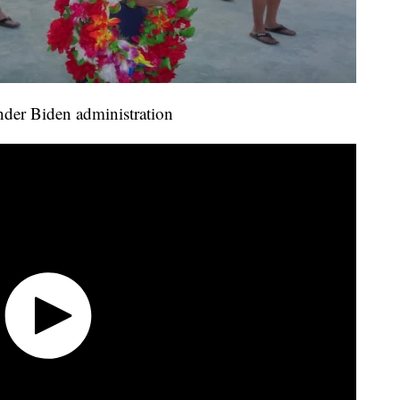
under Biden administration