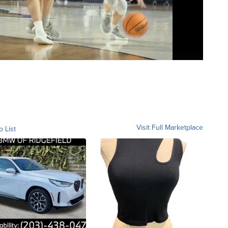
Visit Full Marketplace
o List