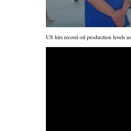
US hits record oil production levels 