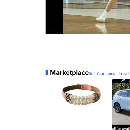
Marketplace
Sell Your Items - Free t