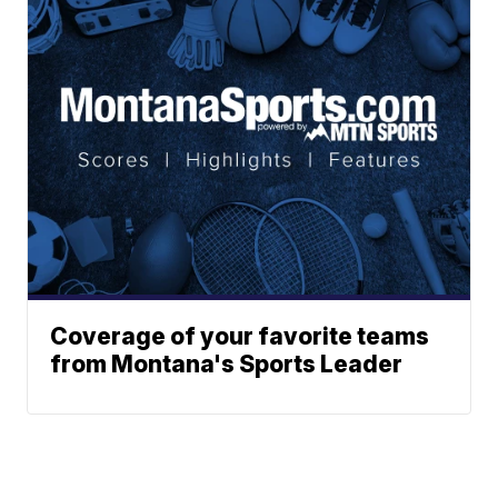
Coverage of your favorite teams
from Montana's Sports Leader