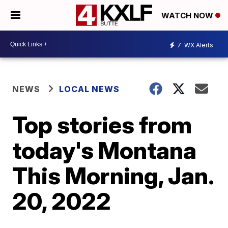
WATCH NOW
7
WX Alerts
NEWS
LOCAL NEWS
Top stories from
today's Montana
This Morning, Jan.
20, 2022