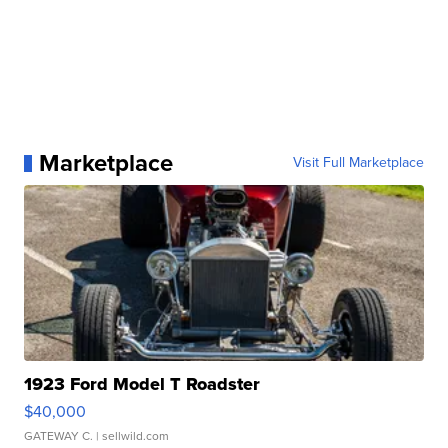
Marketplace
Visit Full Marketplace
1923 Ford Model T Roadster
$40,000
GATEWAY C.
| sellwild.com