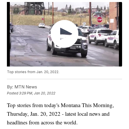
Top stories from Jan. 20, 2022.
By:
MTN News
Posted
3:29 PM, Jan 20, 2022
Top stories from today's Montana This Morning,
Thursday, Jan. 20, 2022 - latest local news and
headlines from across the world.