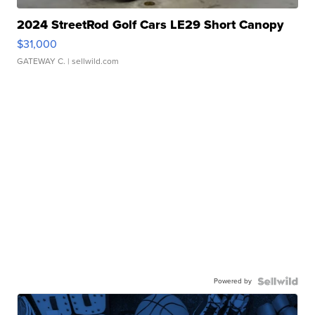
2024 StreetRod Golf Cars LE29 Short Canopy
$31,000
GATEWAY C.
| sellwild.com
Powered by