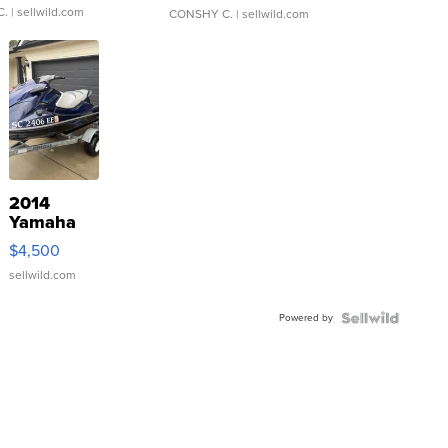
C.
| sellwild.com
CONSHY C.
| sellwild.com
2014
Yamaha
VX Deluxe
$4,500
sellwild.com
Powered by