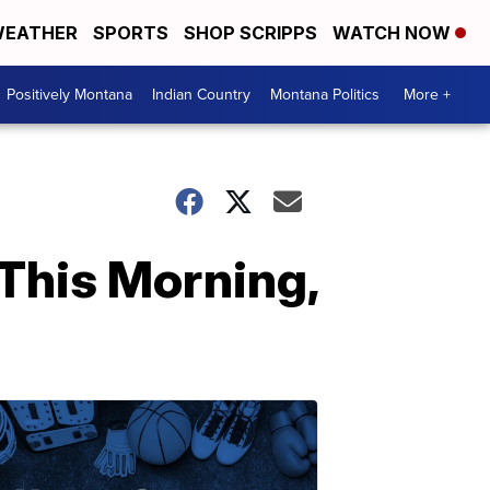
EATHER
SPORTS
SHOP SCRIPPS
WATCH NOW
Positively Montana
Indian Country
Montana Politics
More +
This Morning,