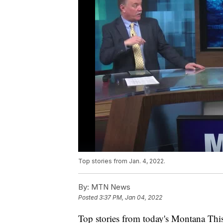
Top stories from Jan. 4, 2022.
By:
MTN News
Posted
3:37 PM, Jan 04, 2022
Top stories from today's Montana This