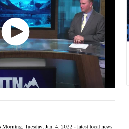
 Morning, Tuesday, Jan. 4, 2022 - latest local news