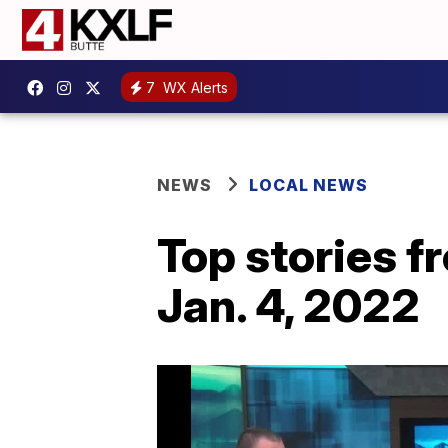
7
WX Alerts
NEWS
LOCAL NEWS
Top stories 
Jan. 4, 2022