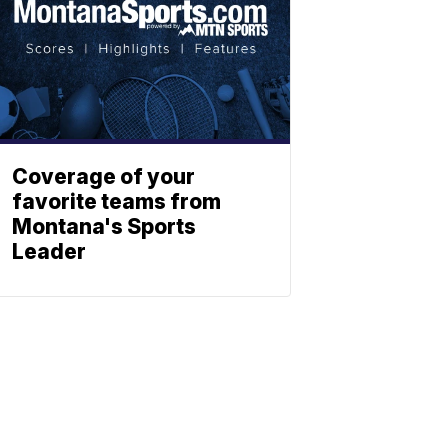
Coverage of your
favorite teams from
Montana's Sports
Leader