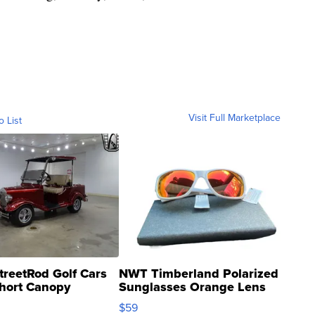
Visit Full Marketplace
o List
treetRod Golf Cars
NWT Timberland Polarized
hort Canopy
Sunglasses Orange Lens
Gray and Ora...
$59