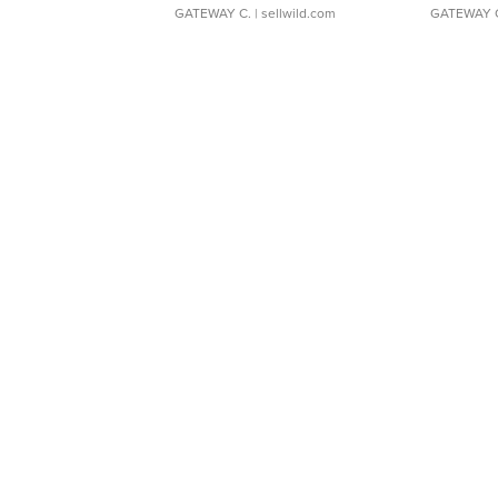
GATEWAY C.
| sellwild.com
GATEWAY 