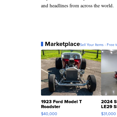
and headlines from across the world.
Marketplace
Sell Your Items - Free t
1923 Ford Model T
2024 S
Roadster
LE29 S
$40,000
$31,000