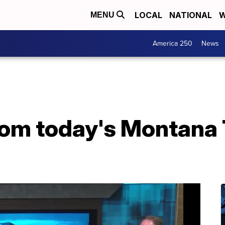
LOCAL
NATIONAL
W
MENU
America 250
News
from today's Montana 