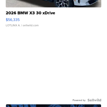
2026 BMW X3 30 xDrive
$56,335
LOTLINX A.
| sellwild.com
Powered by