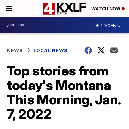
WATCH NOW
4
WX Alerts
NEWS
LOCAL NEWS
Top stories from
today's Montana
This Morning, Jan.
7, 2022