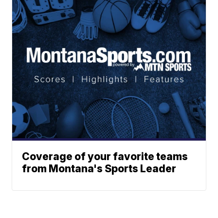
Coverage of your favorite teams
from Montana's Sports Leader