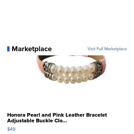
Marketplace
Visit Full Marketplace
Honora Pearl and Pink Leather Bracelet
Adjustable Buckle Clo...
$49