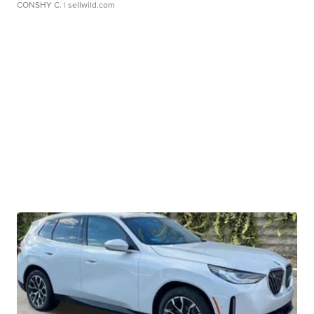
CONSHY C.
| sellwild.com