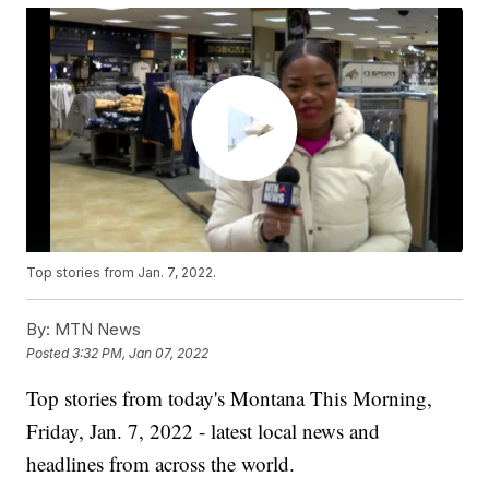
Top stories from Jan. 7, 2022.
By:
MTN News
Posted
3:32 PM, Jan 07, 2022
Top stories from today's Montana This Morning,
Friday, Jan. 7, 2022 - latest local news and
headlines from across the world.