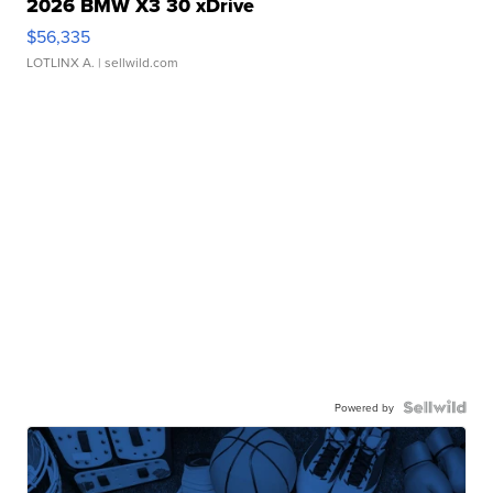
2026 BMW X3 30 xDrive
$56,335
LOTLINX A.
| sellwild.com
Powered by