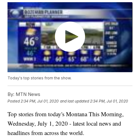
Today's top stories from the show.
By:
MTN News
Posted
2:34 PM, Jul 01, 2020
and last updated
2:34 PM, Jul 01, 2020
Top stories from today's Montana This Morning,
Wednesday, July 1, 2020 - latest local news and
headlines from across the world.