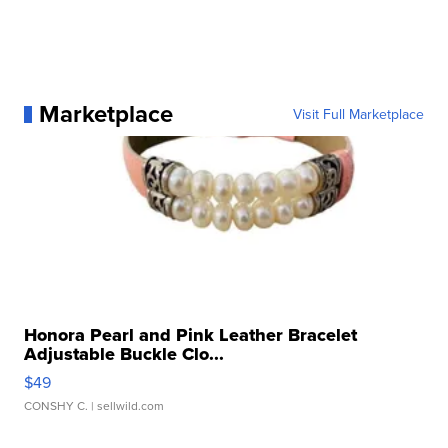
Marketplace
Visit Full Marketplace
Honora Pearl and Pink Leather Bracelet
Adjustable Buckle Clo...
$49
CONSHY C.
| sellwild.com