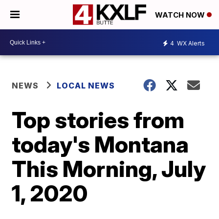
WATCH NOW
4
WX Alerts
NEWS
LOCAL NEWS
Top stories from
today's Montana
This Morning, July
1, 2020