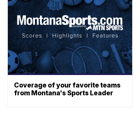
Coverage of your favorite teams
from Montana's Sports Leader