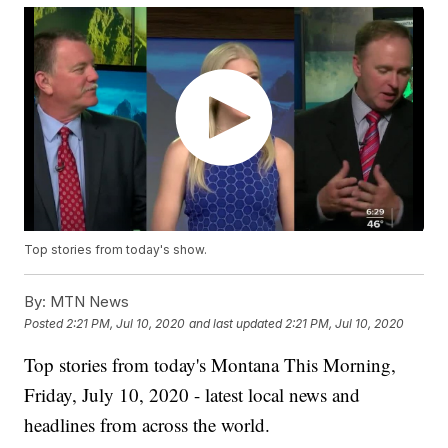
Top stories from today's show.
By:
MTN News
Posted
2:21 PM, Jul 10, 2020
and last updated
2:21 PM, Jul 10, 2020
Top stories from today's Montana This Morning,
Friday, July 10, 2020 - latest local news and
headlines from across the world.