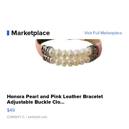
Marketplace
Visit Full Marketplace
Honora Pearl and Pink Leather Bracelet
Adjustable Buckle Clo...
$49
CONSHY C.
| sellwild.com