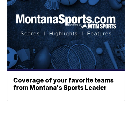
Coverage of your favorite teams
from Montana's Sports Leader