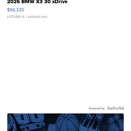
2026 BMW X3 30 xDrive
$56,335
LOTLINX A.
| sellwild.com
Powered by