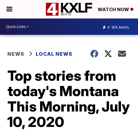
WATCH NOW
4
WX Alerts
NEWS
LOCAL NEWS
Top stories from
today's Montana
This Morning, July
10, 2020