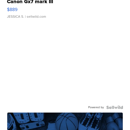
Canon Gx7 mark III
$889
JESSICA S.
| sellwild.com
Powered by