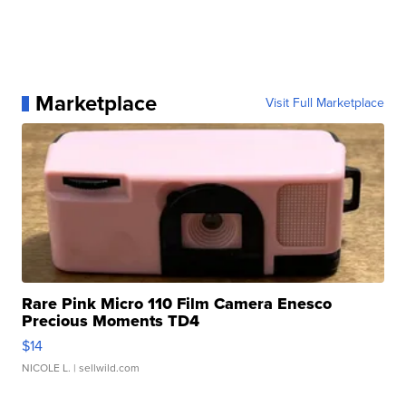
Marketplace
Visit Full Marketplace
Rare Pink Micro 110 Film Camera Enesco
Precious Moments TD4
$14
NICOLE L.
| sellwild.com