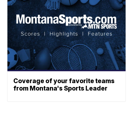
Coverage of your favorite teams
from Montana's Sports Leader