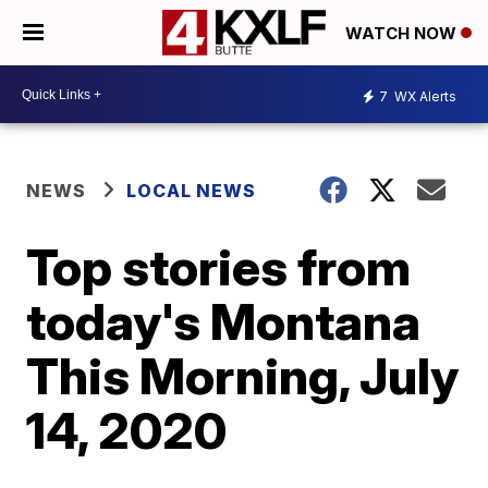
WATCH NOW
7
WX Alerts
NEWS
LOCAL NEWS
Top stories from
today's Montana
This Morning, July
14, 2020