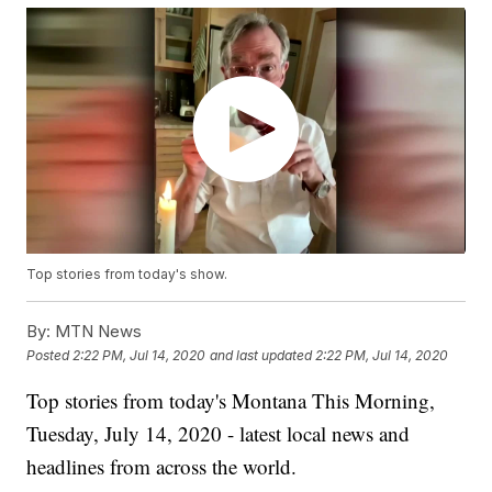
Top stories from today's show.
By:
MTN News
Posted
2:22 PM, Jul 14, 2020
and last updated
2:22 PM, Jul 14, 2020
Top stories from today's Montana This Morning,
Tuesday, July 14, 2020 - latest local news and
headlines from across the world.